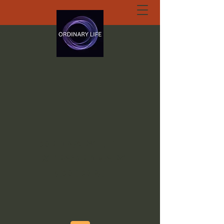
ORDINARY LIFE
EXTRAORDINARY
GOD.ORG