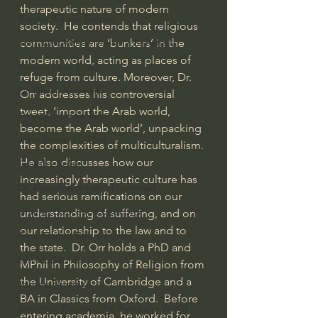
therapeutic nature of modern 
Bishop Robert Barron
society.  He contends that religious 
communities are ‘bunkers’ in the 
John MacArthur/Master's Seminary
modern world, acting as places of 
William Lane Craig
refuge from culture. Moreover, Dr. 
Dr. David Jeremiah
Orr addresses his controversial 
tweet, ‘import the Arab world, 
Joni Eareckson Tada
become the Arab world’, unpacking 
John Barnett DTBM
the complexities of multiculturalism. 
He also discusses how our 
Timothy Keller
increasingly therapeutic culture has 
Dr. Baruch Korman - LoveIsrael
had serious ramifications on our 
Charles Spurgeon Sermons
understanding of suffering, and on 
our relationship to the law and to 
Amir Tsarfati Behold israel
the state.  Dr. Orr holds a PhD and 
Iain McGilchrist
MPhil in Philosophy of Religion from 
the University of Cambridge and a 
Jordan Peterson
BA in Classics from Oxford.  Before 
Jonathan Pageau/The Symbolic World
entering academia, he worked for 