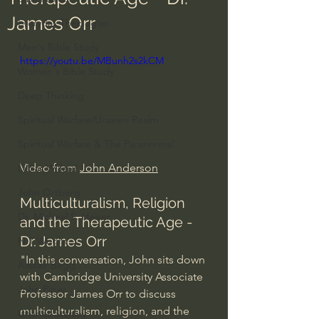
James Orr
Everyday Theologian
Men's Bible Study
https://youtu.be/MBunh2s2kCM
Women's Bible Study
Deep Thinking
Spiritual Warfare/Unseen Realm
Spiritual Warfare & The Paranormal
Video from 
John Anderson
Dallas Willard
John Ortberg
Multiculturalism, Religion 
Dr. Micheal S. Heiser
and the Therapeutic Age - 
Dr. James Orr
N.T Wright
"In this conversation, John sits down 
Alistair Begg
with Cambridge University Associate 
John Piper
Professor James Orr to discuss 
multiculturalism, religion, and the 
Charles Stanley