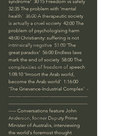
syndrome'  
30:15
 Freedom vs safety  
Israel & Biblical Archaeology
32:35
 The problem with 'mental 
Artificial Intelligence & God
health'  
36:00
 A therapeutic society 
is actually a cruel society  
42:00
 The 
Cinema & the Arts as Sermons
problem of psychologising harm  
God's Gift of Music
48:00
 Christianity: suffering is not 
intrinsically negative  
51:00
 'The 
Literature to the Glory of God
great paradox'  
56:00
 Endless laws 
Bibles & Books
mark the end of society  
58:00
 The 
Architecture to the Glory of God
complexities of freedom of speech  
1:08:10
 'Import the Arab world, 
Faith at Work
become the Arab world'  
1:16:00
God's Gift of Language
'The Grievance-Industrial Complex'  -
----------------------------------------------------
God's Beautiful People
----------------------------------------------------
Western Civilization
----- Conversations feature John 
Anderson, former Deputy Prime 
The Christian Life & Politics
Minister of Australia, interviewing 
Mankind's Dominion Over Animals
the world's foremost thought 