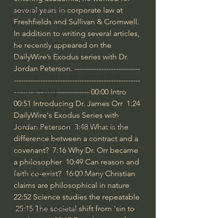
several years in corporate law at 
J Warner Wallace
Freshfields and Sullivan & Cromwell. 
Philosophy & Philosophy of Religion
In addition to writing several articles, 
Phenomenology
he recently appeared on the 
DailyWire’s Exodus series with Dr. 
What is Logic?
Jordan Peterson. ---------------------------
Growing Older to the Glory of God
----------------------------------------------------
------------------------------- 
00:00
 Intro 
Death & Dying
00:51
 Introducing Dr. James Orr  
1:24
Church Fathers
DailyWire's Exodus Series with 
The Works of St. Augustine of Hippo
Jordan Peterson  
3:48
 What is the 
difference between a contract and a 
Icons of The Bible
covenant?  
7:16
 Why Dr. Orr became 
Iconography
a philosopher  
10:49
 Can reason and 
faith co-exist?  
16:00
 Many Christian 
God's Cosmos, Time & Space
claims are philosophical in nature  
Hebrew Bible - Audio
22:52
 Science studies the repeatable 
25:15
 The societal shift from 'sin to 
Jesus & The Apostles