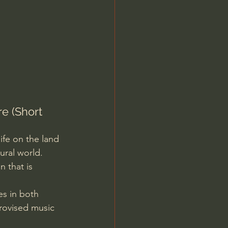
Jordan Peterson
e (Short 
ife on the land 
ral world. 
 that is 
s in both 
rovised music 