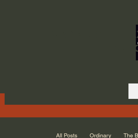
ORDINARY LIFE 
GOD.
All Posts
Ordinary
The B