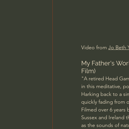
Charles Spurgeon Sermons
Jonathan Pageau/The Symbo
Video from 
Jo Beth 
My Father's Worl
Film)
"A retired Head Gamek
in this meditative, 
Harking back to a sim
quickly fading from o
Filmed over 6 years
Sussex and Ireland t
as the sounds of na