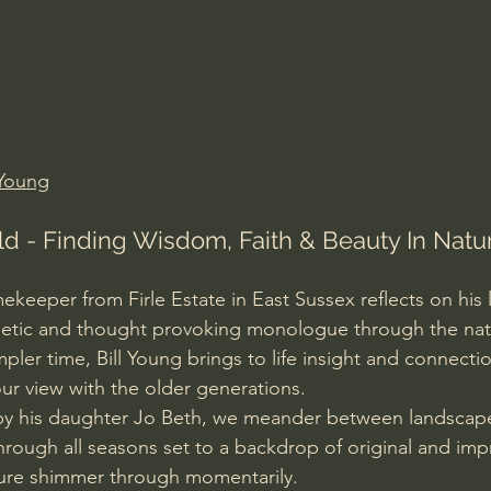
Amir Tsarfati Behold israel
Iain McGilchrist
lic World
J Warner Wallace
Young
d - Finding Wisdom, Faith & Beauty In Natur
eeper from Firle Estate in East Sussex reflects on his l
poetic and thought provoking monologue through the natu
pler time, Bill Young brings to life insight and connection
ur view with the older generations. 
 by his daughter Jo Beth, we meander between landscape
hrough all seasons set to a backdrop of original and imp
ture shimmer through momentarily. 