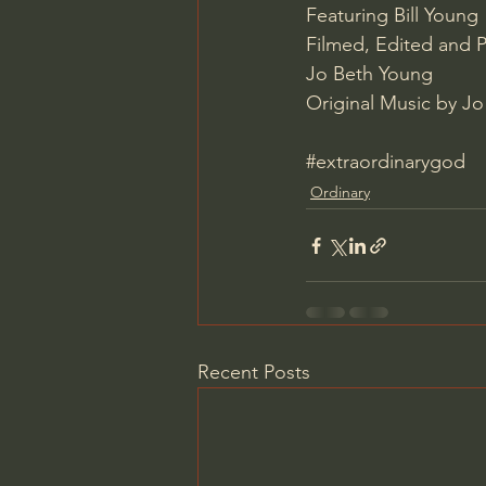
Featuring Bill Young
Filmed, Edited and 
Jo Beth Young 
Original Music by Jo
#extraordinarygod
Ordinary
Recent Posts