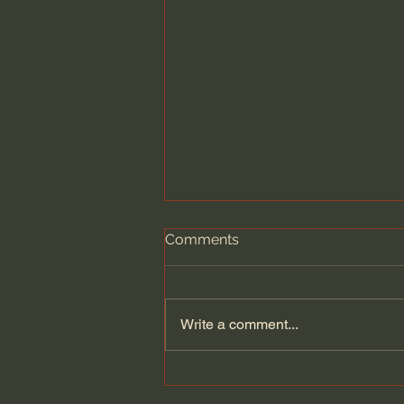
Comments
Write a comment...
What Bees Teach Us About
the Human Experience