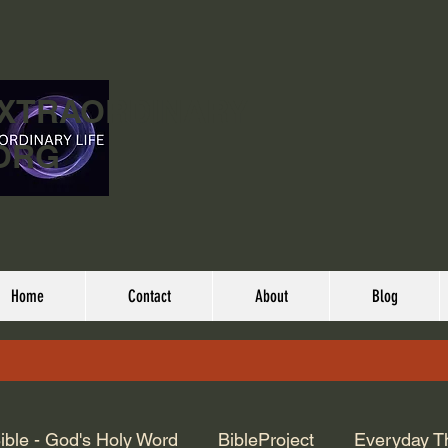
EXTRAORDINARY
ORG
Home
Contact
About
Blog
ible - God's Holy Word
BibleProject
Everyday T