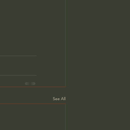
See All