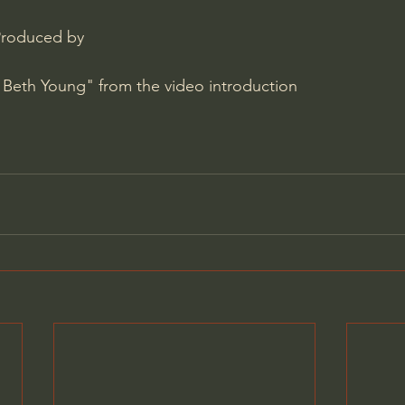
Produced by 
 Beth Young" from the video introduction