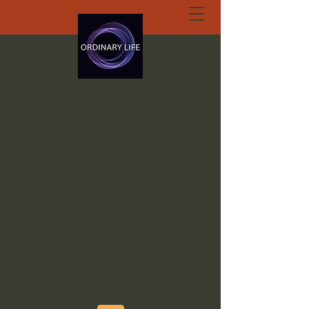
ORDINARY LIFE
EXTRAORDINARY
GOD.ORG