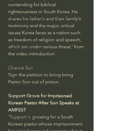
contending for biblical 
Bishop Robert Barron
righteousness in South Korea. He 
John MacArthur/Master's Seminary
shares his father's and their family's 
testimony and the major, critical 
William Lane Craig
issues Korea faces as a nation such 
Dr. David Jeremiah
as freedom of religion and speech, 
which are under serious threat.' from 
Joni Eareckson Tada
the video introduction
John Barnett DTBM
Timothy Keller
Chance Son
Sign the petition to bring bring 
Dr. Baruch Korman - LoveIsrael
Pastor Son out of prison.
Charles Spurgeon Sermons
Support Grows for Imprisoned 
Amir Tsarfati Behold israel
Korean Pastor After Son Speaks at 
Iain McGilchrist
AMFEST
'Support is growing for a South 
Jordan Peterson
Korean pastor whose imprisonment 
Jonathan Pageau/The Symbolic World
has raised renewed concerns about 