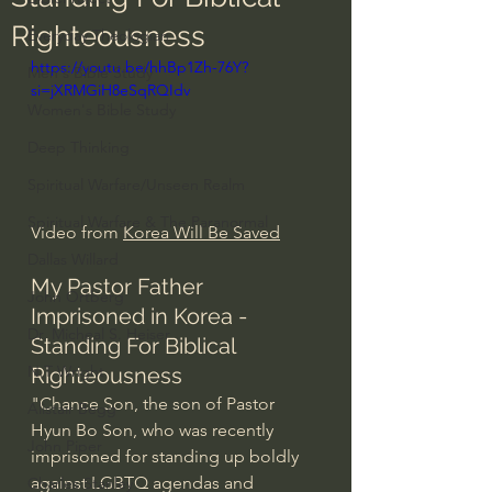
Righteousness
Everyday Theologian
https://youtu.be/hhBp1Zh-76Y?
Men's Bible Study
si=jXRMGiH8eSqRQIdv
Women's Bible Study
Deep Thinking
Spiritual Warfare/Unseen Realm
Spiritual Warfare & The Paranormal
Video from 
Korea Will Be Saved
Dallas Willard
My Pastor Father 
John Ortberg
Imprisoned in Korea - 
Dr. Micheal S. Heiser
Standing For Biblical 
N.T Wright
Righteousness
"Chance Son, the son of Pastor 
Alistair Begg
Hyun Bo Son, who was recently 
John Piper
imprisoned for standing up boldly 
against LGBTQ agendas and 
Charles Stanley