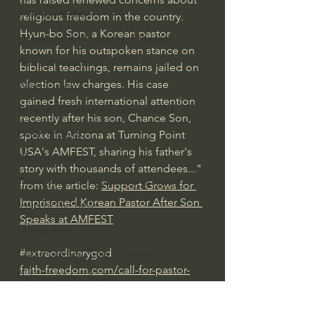
J Warner Wallace
religious freedom in the country.
Hyun-bo Son, a Korean pastor 
Philosophy & Philosophy of Religion
known for his outspoken stance on 
Phenomenology
biblical teachings, remains jailed on 
election law charges. His case 
What is Logic?
gained fresh international attention 
Growing Older to the Glory of God
recently after his son, Chance Son, 
Death & Dying
spoke in Arizona at Turning Point 
USA's AMFEST, sharing his father's 
Church Fathers
story with thousands of attendees..." 
The Works of St. Augustine of Hippo
from the article: 
Support Grows for 
Imprisoned Korean Pastor After Son 
Icons of The Bible
Speaks at AMFEST
Iconography
#extraordinarygod
God's Cosmos, Time & Space
faith-freedom.com/call-for-pastor-
Hebrew Bible - Audio
sons-release-from-jail
Jesus & The Apostles
Spiritual Warfare/Unseen Realm