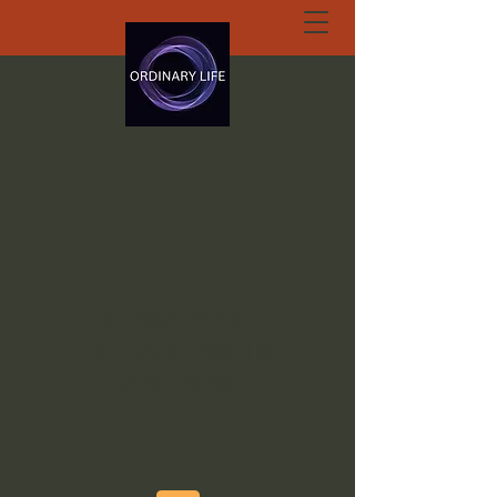
ORDINARY LIFE
EXTRAORDINARY
GOD.ORG