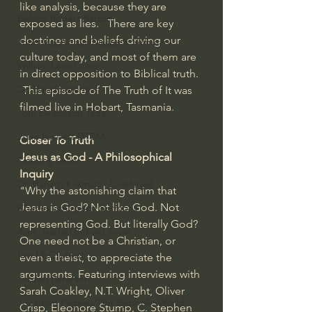
like analysis, because they are 
Bishop Robert Barron
exposed as lies.   There are key 
doctrines and beliefs driving our 
John MacArthur/Master's Seminary
culture today, and most of them are 
William Lane Craig
in direct opposition to Biblical truth. 
Dr. David Jeremiah
 This episode of The Truth of It was 
filmed live in Hobart, Tasmania.
Joni Eareckson Tada
John Barnett DTBM
Closer To Truth 
Jesus as God - A Philosophical 
Timothy Keller
Inquiry 
Dr. Baruch Korman - LoveIsrael
"Why the astonishing claim that 
Jesus is God? Not like God. Not 
Charles Spurgeon Sermons
representing God. But literally God? 
Amir Tsarfati Behold israel
One need not be a Christian, or 
Iain McGilchrist
even a theist, to appreciate the 
arguments. Featuring interviews with 
Jordan Peterson
Sarah Coakley, N.T. Wright, Oliver 
Jonathan Pageau/The Symbolic World
Crisp, Eleonore Stump, C. Stephen 