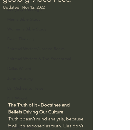
Updated:
Nov 12, 2022
Everyday Theologian
Men's Bible Study
Women's Bible Study
Deep Thinking
Spiritual Warfare/Unseen Realm
Spiritual Warfare & The Paranormal
Dallas Willard
John Ortberg
Dr. Micheal S. Heiser
N.T Wright
The Truth of It - Doctrines and 
Alistair Begg
Beliefs Driving Our Culture 
John Piper
Truth doesn’t mind analysis, because 
it will be exposed as truth. Lies don’t 
Charles Stanley