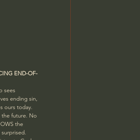
CING END-OF-
o sees 
lves ending sin, 
s ours today.  
 the future. No 
KNOWS the 
 surprised. 