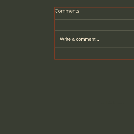
Comments
Write a comment...
Kate Bowler | Is Joy
Possible When Things Are
Difficult?