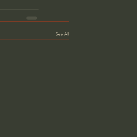
See All