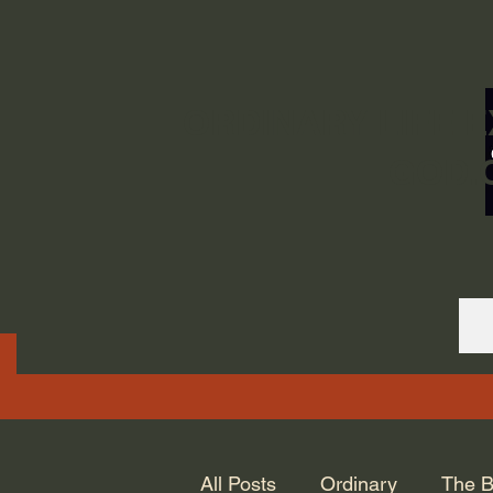
ORDINARY LIFE 
GOD.
All Posts
Ordinary
The B