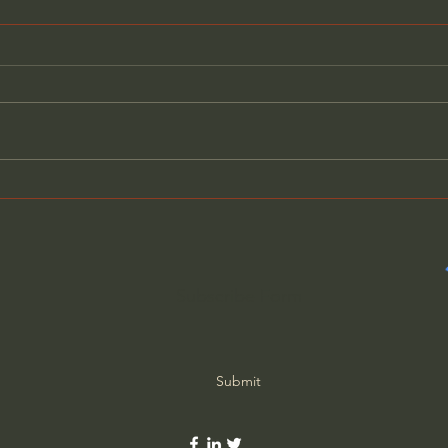
What Old-School Moms
Why 
Knew That We Forgot
Actu
Subscribe Form
Submit