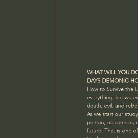
WHAT WILL YOU DO
DAYS DEMONIC HOS
How to Survive the E
everything, knows eve
death, evil, and rebe
As we start our stud
person, no demon, n
future. That is one o