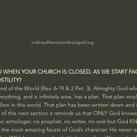
ordinarylifeextraordinarygod.org
 WHEN YOUR CHURCH IS CLOSED, AS WE START FA
TILITY?
nd of the World (Rev. 6-19 & 2 Pet. 3). Almighty God wh
rything, and is infinitely wise, has a plan. That plan invo
llion in this world. That plan has been written down and i
y of this next section it reminds us that ONLY God knows
o astrologer, no prophet, no writer, no one but God 
f the most amazing facets of God’s character. He never is