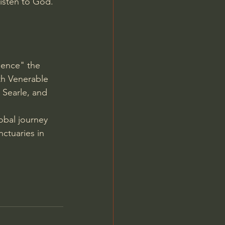
isten to God.
ience" the 
th Venerable 
 Searle, and 
obal journey 
ctuaries in 