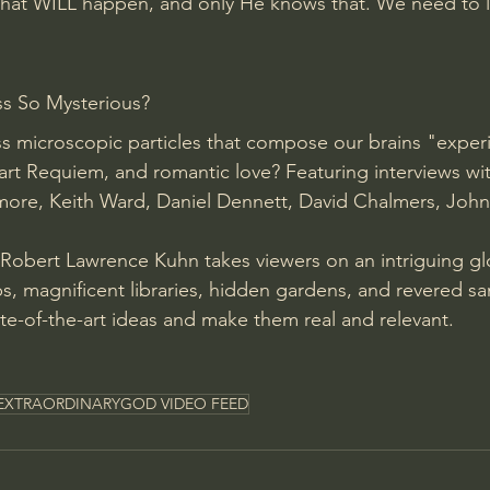
at WILL happen, and only He knows that. We need to l
s So Mysterious? 
s microscopic particles that compose our brains "exper
art Requiem, and romantic love? Featuring interviews wi
kmore, Keith Ward, Daniel Dennett, David Chalmers, John
 Robert Lawrence Kuhn takes viewers on an intriguing gl
s, magnificent libraries, hidden gardens, and revered san
ate-of-the-art ideas and make them real and relevant. 
EXTRAORDINARYGOD VIDEO FEED