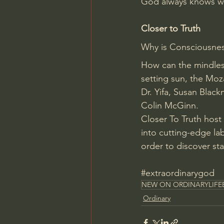
God always knows wh
Closer to Truth
Why is Consciousnes
How can the mindles
setting sun, the Moz
Dr. Yifa, Susan Blac
Colin McGinn.
Closer To Truth host
into cutting-edge lab
order to discover st
#extraordinarygod
NEW ON ORDINARYLIFE
Ordinary