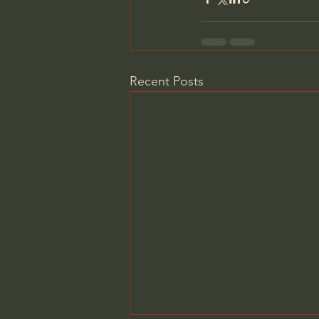
Recent Posts