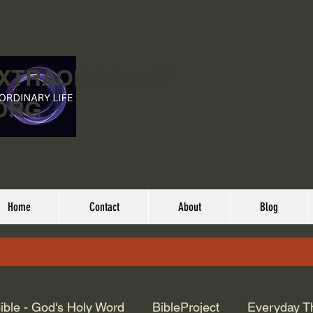
EXTRAORDINARY
ORG
Home
Contact
About
Blog
ible - God's Holy Word
BibleProject
Everyday T