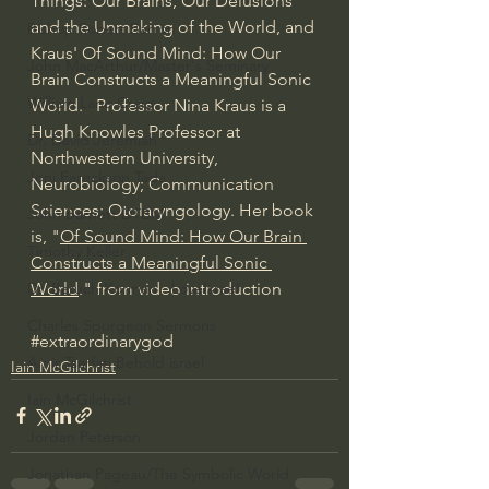
Things: Our Brains, Our Delusions 
and the Unmaking of the World, and 
Bishop Robert Barron
Kraus' Of Sound Mind: How Our 
John MacArthur/Master's Seminary
Brain Constructs a Meaningful Sonic 
William Lane Craig
World.   Professor Nina Kraus is a 
Hugh Knowles Professor at 
Dr. David Jeremiah
Northwestern University, 
Joni Eareckson Tada
Neurobiology; Communication 
Sciences; Otolaryngology. Her book 
John Barnett DTBM
is, "
Of Sound Mind: How Our Brain 
Timothy Keller
Constructs a Meaningful Sonic 
World
." from video introduction
Dr. Baruch Korman - LoveIsrael
Charles Spurgeon Sermons
#extraordinarygod
Amir Tsarfati Behold israel
Iain McGilchrist
Iain McGilchrist
Jordan Peterson
Jonathan Pageau/The Symbolic World