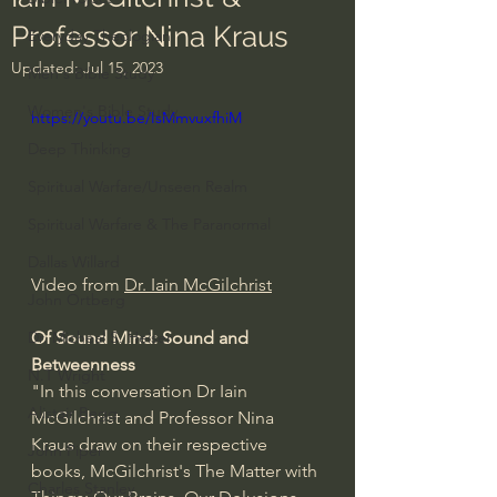
Professor Nina Kraus
Everyday Theologian
Updated:
Jul 15, 2023
Men's Bible Study
Women's Bible Study
https://youtu.be/IsMmvuxfhiM
Deep Thinking
Spiritual Warfare/Unseen Realm
Spiritual Warfare & The Paranormal
Dallas Willard
Video from 
Dr. Iain McGilchrist
John Ortberg
Of Sound Mind: Sound and 
Dr. Micheal S. Heiser
Betweenness
N.T Wright
"In this conversation Dr Iain 
Alistair Begg
McGilchrist and Professor Nina 
Kraus draw on their respective 
John Piper
books, McGilchrist's The Matter with 
Charles Stanley