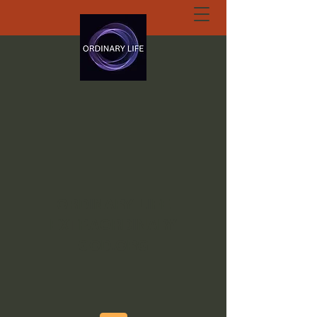
ORDINARY LIFE
EXTRAORDINARY
GOD.ORG