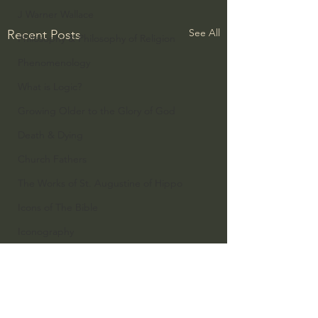
J Warner Wallace
See All
Recent Posts
Philosophy & Philosophy of Religion
Phenomenology
What is Logic?
Growing Older to the Glory of God
Death & Dying
Church Fathers
The Works of St. Augustine of Hippo
Icons of The Bible
Iconography
God's Cosmos, Time & Space
Hebrew Bible - Audio
Jesus & The Apostles
1 Comment