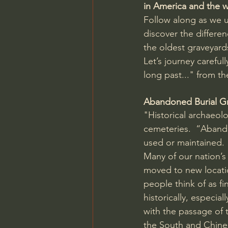
in America and the 
Follow along as we 
discover the differe
the oldest graveyard
Let’s journey careful
long past..." from the
Abandoned Burial G
"Historical archaeol
cemeteries.  “Abando
used or maintained.
Many of our nation’s
moved to new locatio
people think of as f
historically, especia
with the passage of 
the South and Chine