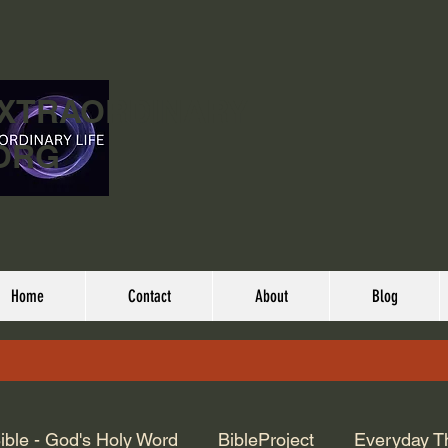
EXTRAORDINARY
ORG
Home
Contact
About
Blog
ible - God's Holy Word
BibleProject
Everyday T