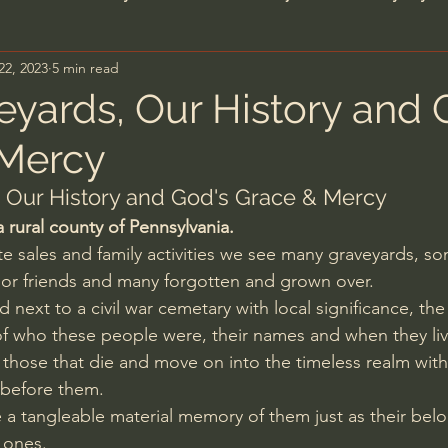
22, 2023
5 min read
n's Bible Study
Deep Thinking
Spiritual Warf
eyards, Our History and 
 Mercy
anormal
Dallas Willard
John Ortberg
Dr. Mic
 Our History and God's Grace & Mercy
 a rural county of Pennsylvania.
John Piper
Charles Stanley
Bishop Robert
ate sales and family activities we see many graveyards, som
 or friends and many forgotten and grown over.
 next to a civil war cemetary with local significance, th
eminary
William Lane Craig
Dr. David Jeremiah
of who these people were, their names and when they li
hose that die and move on into the timeless realm with
 before them.
hn Barnett DTBM
Timothy Keller
Dr. Baruch Kor
 a tangleable material memory of them just as their bel
 ones.