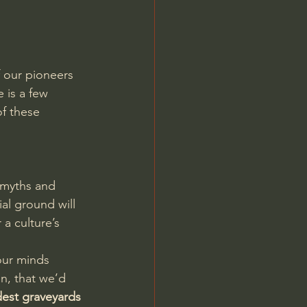
f our pioneers 
 is a few 
of these 
n
 myths and 
al ground will 
a culture’s 
our minds 
n, that we’d 
dest graveyards 