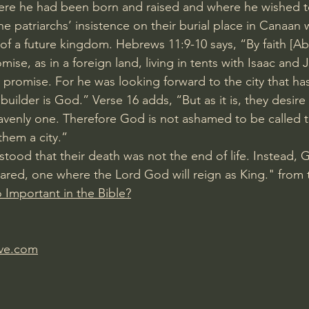
ere he had been born and raised and where he wished t
he patriarchs’ insistence on their burial place in Canaan 
of a future kingdom. 
Hebrews 11:9-10
 says, “By faith [
omise, as in a foreign land, living in tents with Isaac and 
 promise. For he was looking forward to the city that ha
ilder is God.” Verse 16 adds, “But as it is, they desire 
heavenly one. Therefore God is not ashamed to be called t
them a city.”
stood that their death was not the end of life. Instead, 
red, one where the Lord God will reign as King." from t
o Important in the Bible?
ave.com