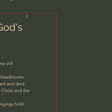
are/Unseen Realm
God's
heal S. Heiser
 Barron
e still 
e headstones 
ved and died.
 Christ and the 
man - LoveIsrael
ongings hold 