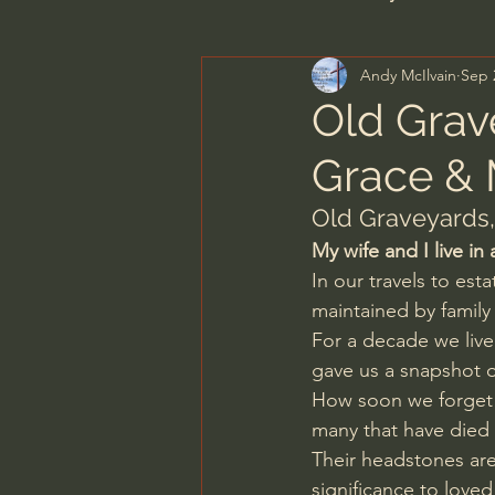
Andy McIlvain
Sep 
Men's Bible Study
Wome
Old Grav
Grace &
Spiritual Warfare & The Par
Old Graveyards,
My wife and I live in
N.T Wright
Alistair Begg
In our travels to est
maintained by family
For a decade we lived
John MacArthur/Master's S
gave us a snapshot 
How soon we forget t
many that have died
Joni Eareckson Tada
Jo
Their headstones are
significance to loved