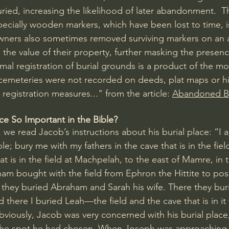
uried, increasing the likelihood of later abandonment.  T
pecially wooden markers, which have been lost to time, i
wners also sometimes removed surviving markers on an
the value of their property, further masking the presenc
rmal registration of burial grounds is a product of the mo
c cemeteries were not recorded on deeds, plat maps or his
registration measures..." from the article: 
Abandoned Bu
ce So Important in the Bible?
, we read Jacob’s instructions about his burial place: “I 
; bury me with my fathers in the cave that is in the fiel
at is in the field at 
Machpelah
, to the east of Mamre, in t
m bought with the field from Ephron the Hittite to pos
 they buried Abraham and Sarah his wife. There they bur
d there I buried Leah—the field and the cave that is in i
Obviously, Jacob was very concerned with his burial plac
f the spot he had chosen. When Joseph was approaching 