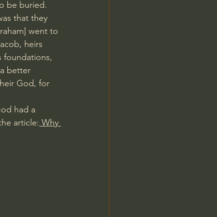
o be buried.
was that they 
Abraham] went to 
Jacob, heirs 
s foundations, 
a better 
heir God, for 
God had a 
he article:
 Why 