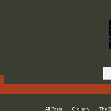
ORDINARY LIFE 
GOD.
All Posts
Ordinary
The B