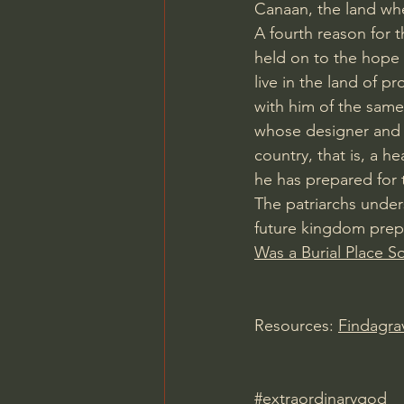
Canaan, the land wh
A fourth reason for t
held on to the hope 
live in the land of pr
with him of the same
whose designer and bu
country, that is, a 
he has prepared for 
The patriarchs under
future kingdom prepa
Was a Burial Place S
Resources: 
Findagr
#extraordinarygod