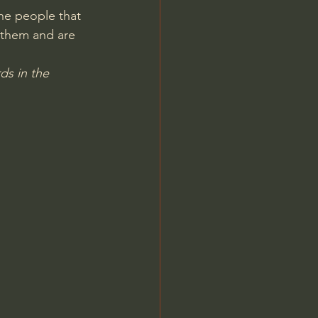
he people that 
Jordan Peterson
 them and are 
ds in the 