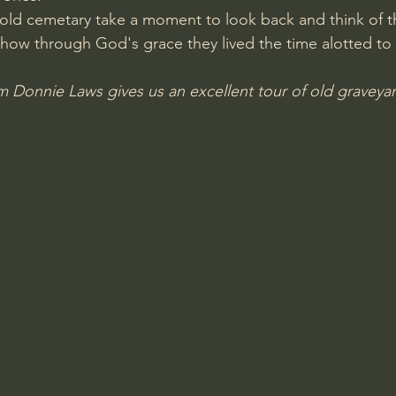
old cemetary take a moment to look back and think of t
Amir Tsarfati Behold israel
Iain McGilchrist
how through God's grace they lived the time alotted to
 Donnie Laws gives us an excellent tour of old graveyar
lic World
J Warner Wallace