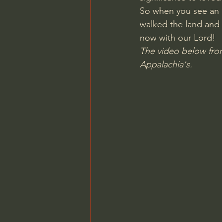
So when you see an 
Charles Spurgeon Sermons
walked the land and 
now with our Lord!
The video below from
Jonathan Pageau/The Symbo
Appalachia's.