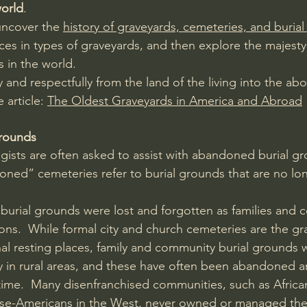
world
.
uncover the 
history of graveyards, cemeteries, and buria
nces in types of graveyards, and then explore the majest
s in the world.
ly and respectfully from the land of the living into the ab
 article: 
The Oldest Graveyards in America and Abroad
rounds
ogists are often asked to assist with abandoned burial g
ned” cemeteries refer to burial grounds that are no lo
 burial grounds were lost and forgotten as families and 
ns.  While formal city and church cemeteries are the gr
inal resting places, family and community burial ground
lly in rural areas, and these have often been abandoned 
time.  Many disenfranchised communities, such as Africa
se-Americans in the West, never owned or managed the