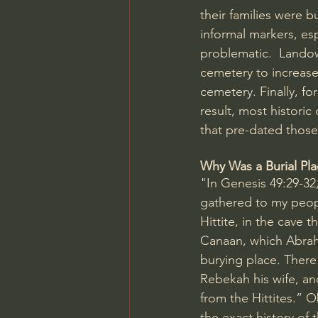
their families were b
informal markers, es
problematic.  Lando
cemetery to increase 
cemetery. Finally, fo
result, most histori
that pre-dated those 
Why Was a Burial Pla
"In 
Genesis 49:29-32
gathered to my people
Hittite, in the cave th
Canaan, which Abraha
burying place. There
Rebekah his wife, an
from the Hittites.” 
the exact history o