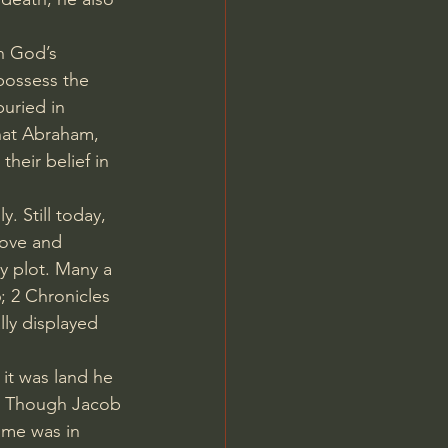
h God’s 
possess the 
buried in 
that Abraham, 
eir belief in 
 Still today, 
love and 
ly plot. Many a 
6
; 
2 Chronicles 
lly displayed 
it was land he 
s. Though Jacob 
ome was in 