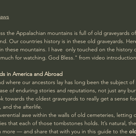
Laws
ss the Appalachian mountains is full of old graveyards o
land. Our countries history is in these old graveyards. Here
 in these mountains. I have  only touched on the history 
 much for watching. God Bless." from video introductio
ds in America and Abroad
d where our ancestors lay has long been the subject of
ase of enduring stories and reputations, not just any buri
ok towards the oldest graveyards to really get a sense for 
 and the afterlife.
verential awe within the walls of old cemeteries, letting 
es that each of those tombstones holds. It’s natural, the
 more — and share that with you in this guide to the 
ol