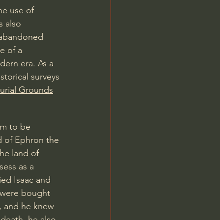
he use of 
s also 
 abandoned 
e of a 
dern era. As a 
torical surveys 
rial Grounds
am to be 
d of Ephron the 
he land of 
sess as a 
ied Isaac and 
t were bought 
e, and he knew 
death, he also 