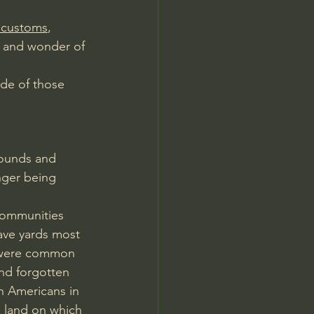
l customs
, 
y and wonder of 
ode of those 
rounds and 
nger being 
communities 
ave yards most 
s were common 
and forgotten 
n Americans in 
 land on which 