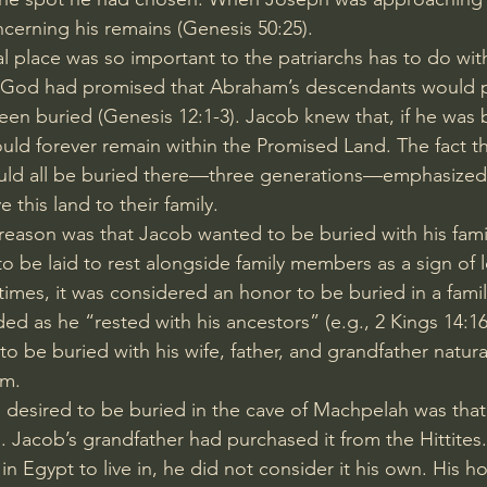
ncerning his remains (
Genesis 50:25
).
l place was so important to the patriarchs has to do wit
. God had promised that Abraham’s descendants would 
een buried (
Genesis 12:1-3
). Jacob knew that, if he was 
ld forever remain within the 
Promised Land
. The fact 
ld all be buried there—three generations—emphasized th
 this land to their family.
eason was that Jacob wanted to be buried with his family.
o be laid to rest alongside family members as a sign of 
t times, it was considered an honor to be buried in a fami
ded as he “rested with his ancestors” (e.g., 
2 Kings 14:1
 to be buried with his wife, father, and grandfather natura
em.
 desired to be buried in the cave of Machpelah was that 
. Jacob’s grandfather had purchased it from the Hittite
n Egypt to live in, he did not consider it his own. His h