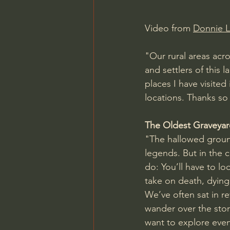
Video from 
Donnie 
"Our rural areas acro
and settlers of this 
places I have visited
locations. Thanks so
The Oldest Graveyar
"The hallowed groun
legends. But in the c
do: You’ll have to lo
take on death, dying,
We’ve often sat in re
wander over the stori
want to explore even