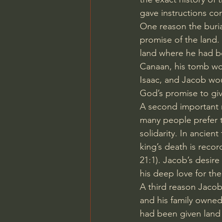
gave instructions co
One reason the buria
promise of the land
land where he had b
Canaan, his tomb wou
Isaac, and Jacob wou
God’s promise to give
A second important r
many people prefer t
solidarity. In ancien
king’s death is recor
21:1
). Jacob’s desire
his deep love for th
A third reason Jacob
and his family owned
had been given land i