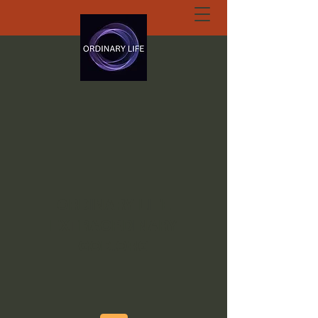
ORDINARY LIFE
EXTRAORDINARY
GOD.ORG