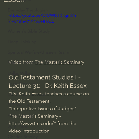
Everyday Theologian
https://youtu.be/V7UWN1R_qmM?
Men's Bible Study
si=kOKm71SGskzfLVw4
Women's Bible Study
Deep Thinking
Spiritual Warfare/Unseen Realm
Video from 
The Master's Seminary
Spiritual Warfare & The Paranormal
Dallas Willard
Old Testament Studies I - 
John Ortberg
Lecture 31:   Dr. Keith Essex
"Dr. Keith Essex teaches a course on 
Dr. Micheal S. Heiser
the Old Testament.
N.T Wright
"Interpretive Issues of Judges"
Alistair Begg
The Master's Seminary - 
http://www.tms.edu/
" from the 
John Piper
video introduction
Charles Stanley