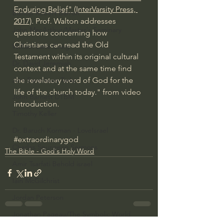
Enduring Belief" (InterVarsity Press, 
Bishop Robert Barron
2017)
. Prof. Walton addresses 
John MacArthur/Master's Seminary
questions concerning how 
Christians can read the Old 
William Lane Craig
Testament within its original cultural 
Dr. David Jeremiah
context and at the same time find 
the revelatory word of God for the 
Joni Eareckson Tada
life of the church today." from video 
John Barnett DTBM
introduction.
Timothy Keller
Dr. Baruch Korman - LoveIsrael
#extraordinarygod
Charles Spurgeon Sermons
The Bible - God's Holy Word
Amir Tsarfati Behold israel
Iain McGilchrist
Jordan Peterson
Jonathan Pageau/The Symbolic World