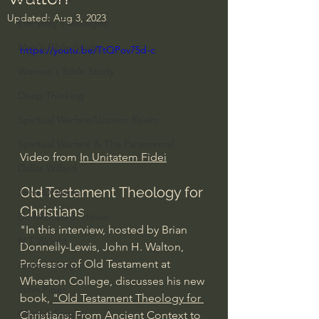
Updated:
Aug 3, 2023
Everyday Theologian
Men's Bible Study
https://youtu.be/TtQPov75d-c
Women's Bible Study
Deep Thinking
Spiritual Warfare/Unseen Realm
Spiritual Warfare & The Paranormal
Video from 
In Unitatem Fidei
Dallas Willard
Old Testament Theology for 
John Ortberg
Christians 
Dr. Micheal S. Heiser
"In this interview, hosted by Brian 
N.T Wright
Donnelly-Lewis, John H. Walton, 
Professor of Old Testament at 
Alistair Begg
Wheaton College, discusses his new 
John Piper
book, 
"Old Testament Theology for 
Charles Stanley
Christians: From Ancient Context to 