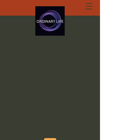
ORDINARY LIFE
EXTRAORDINARY
GOD.ORG