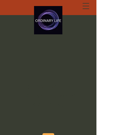
ORDINARY LIFE
EXTRAORDINARY
GOD.ORG