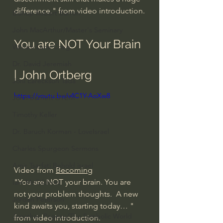
difference." from video introduction.
Bishop Robert Barron
John MacArthur/Master's Seminary
You are NOT Your Brain 
William Lane Craig
Dr. David Jeremiah
| John Ortberg
Joni Eareckson Tada
https://youtu.be/v4C1Y-AoXw8
John Barnett DTBM
Timothy Keller
Dr. Baruch Korman - LoveIsrael
Charles Spurgeon Sermons
Amir Tsarfati Behold israel
Video from 
Becoming
"You are NOT your brain. You are 
Iain McGilchrist
not your problem thoughts.  A new 
Jordan Peterson
kind awaits you, starting today… " 
Jonathan Pageau/The Symbolic World
from video introduction.