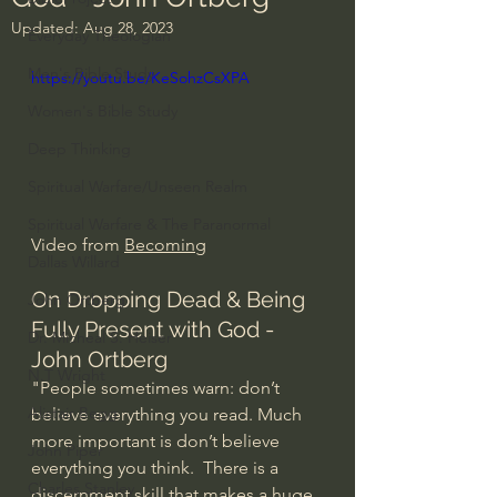
Updated:
Aug 28, 2023
Everyday Theologian
Men's Bible Study
https://youtu.be/KeSohzCsXPA
Women's Bible Study
Deep Thinking
Spiritual Warfare/Unseen Realm
Spiritual Warfare & The Paranormal
Video from 
Becoming
Dallas Willard
On Dropping Dead & Being 
John Ortberg
Fully Present with God - 
Dr. Micheal S. Heiser
John Ortberg
N.T Wright
"People sometimes warn: don’t 
Alistair Begg
believe everything you read. Much 
more important is don’t believe 
John Piper
everything you think.  There is a 
Charles Stanley
discernment skill that makes a huge 