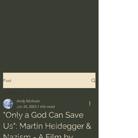
Post
All Posts
Andy McIlvain
All Posts
Jan 24, 2023
1 min read
"Only a God Can Save
Ordinary
Us": Martin Heidegger &
The Bible - God's Holy Word
Nazism - A Film by
BibleProject