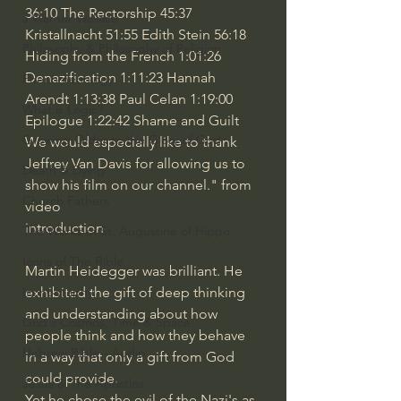
36:10
 The Rectorship 
45:37
J Warner Wallace
Kristallnacht 
51:55
 Edith Stein 
56:18
Philosophy & Philosophy of Religion
Hiding from the French 
1:01:26
Denazification 
1:11:23
 Hannah 
Phenomenology
Arendt 
1:13:38
 Paul Celan 
1:19:00
What is Logic?
Epilogue 
1:22:42
 Shame and Guilt  
Growing Older to the Glory of God
We would especially like to thank 
Jeffrey Van Davis for allowing us to 
Death & Dying
show his film on our channel." from 
Church Fathers
video 
introduction
The Works of St. Augustine of Hippo
Icons of The Bible
Martin Heidegger was brilliant. He 
exhibited the gift of deep thinking 
Iconography
and understanding about how 
God's Cosmos, Time & Space
people think and how they behave 
Hebrew Bible - Audio
in a way that only a gift from God 
could provide.
Jesus & The Apostles
Yet he chose the evil of the Nazi's as 