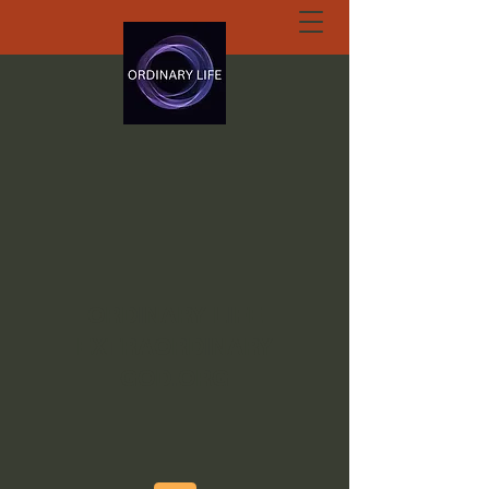
ORDINARY LIFE
EXTRAORDINARY
GOD.ORG