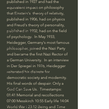
published in 1927 and had the 
Bishop Robert Barron
equivalent impact on philosophy 
that Einstein's  theory of relativity, 
John MacArthur/Master's Seminary
published in 1906, had on physics 
William Lane Craig
and Freud's theory of personality, 
published in 1902, had on the field 
Dr. David Jeremiah
of psychology.  In May 1933, 
Joni Eareckson Tada
Heidegger, Germany's most famous 
John Barnett DTBM
philosopher, joined the Nazi Party 
and became the first Nazi Rector of 
Timothy Keller
a German University.  In an interview 
Dr. Baruch Korman - LoveIsrael
in Der Spiegel in 1976, Heidegger 
reiterated his distaste for 
Charles Spurgeon Sermons
democratic society and modernity. 
Amir Tsarfati Behold israel
His final words of despair: Only a 
God Can Save Us.  Timestamps:  
Iain McGilchrist
01:41
 Memorial and recollections 
Jordan Peterson
07:00
 Messkirch 
10:55
 Early life 
14:04
Jonathan Pageau/The Symbolic World
World War I 
23:12
 Being and Time 