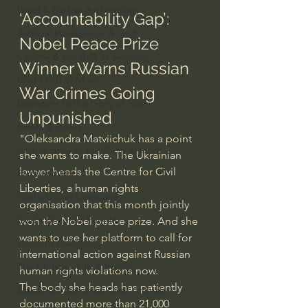
Israel & Biblical Archaeology
‘Accountability Gap’: 
Artificial Intelligence & God
Nobel Peace Prize 
Cinema & the Arts as Sermons
Winner Warns Russian 
God's Gift of Music
War Crimes Going 
Literature to the Glory of God
Unpunished
Bibles & Books
"Oleksandra Matviichuk has a point 
Architecture to the Glory of God
she wants to make. The Ukrainian 
lawyer heads the Centre for Civil 
Faith at Work
Liberties, a human rights 
God's Gift of Language
organisation that this month 
jointly 
God's Beautiful People
won the Nobel peace prize
. And she 
wants to use her platform to call for 
Western Civilization
international action against Russian 
The Christian Life & Politics
human rights violations now.
The body she heads has patiently 
Mankind's Dominion Over Animals
documented more than 21,000 