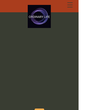
ORDINARY LIFE
EXTRAORDINARY
GOD.ORG