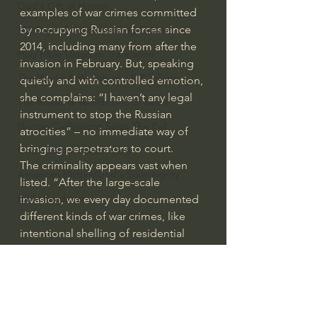
God's Gift of Humor
examples of war crimes committed 
by occupying Russian forces since 
100 Days of Dante Reading Group
2014, including many from after the 
Holy Bible Ukranian Translation
invasion in February. But, speaking 
The Works & Worlds of J.R.R.Tolkien
quietly and with controlled emotion, 
she complains: “I haven’t any legal 
The Works & Worlds of C.S. Lewis
instrument to stop the Russian 
Human Civilizations Since The Fall
atrocities” – no immediate way of 
bringing perpetrators to court.
God's Gift of Health Care
The criminality appears vast when 
American History/God's Sovereignty
listed. “After the large-scale 
Bible Readings
invasion, we every day documented 
different kinds of war crimes, like 
intentional shelling of residential 
buildings, churches, hospitals, 
schools, the shelling of evacuation 
corridors,” Matviichuk says. “We 
received requests for help from 