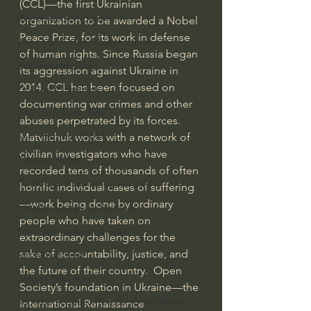
(CCL)—the first Ukrainian 
Bishop Robert Barron
organization to be awarded a Nobel 
Peace Prize, for its work in defense 
John MacArthur/Master's Seminary
of human rights. Since Russia began 
William Lane Craig
its aggression against Ukraine in 
2014, CCL has been focused on 
Dr. David Jeremiah
documenting war crimes and other 
Joni Eareckson Tada
abuses perpetrated by its forces.  
John Barnett DTBM
Matviichuk works with a network of 
civilian investigators who have 
Timothy Keller
recorded tens of thousands of often 
Dr. Baruch Korman - LoveIsrael
horrific individual cases of suffering
—work being done by ordinary 
Charles Spurgeon Sermons
people who have taken on 
Amir Tsarfati Behold israel
extraordinary challenges for the 
sake of accountability, justice, and 
Iain McGilchrist
the future of their country.  Open 
Jordan Peterson
Society’s foundation in Ukraine—the 
Jonathan Pageau/The Symbolic World
International Renaissance 