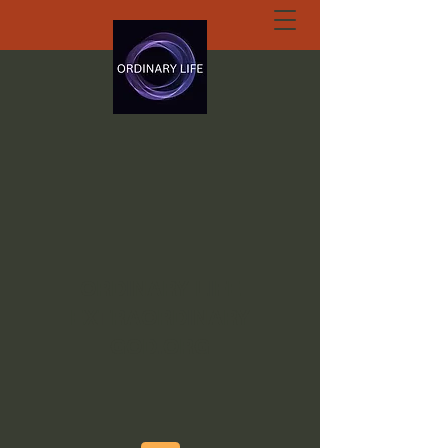
ORDINARY LIFE
EXTRAORDINARY
GOD.ORG