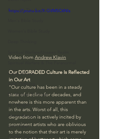
Everyday Theologian
https://youtu.be/X-GVMSC6NIs
Men's Bible Study
Women's Bible Study
Deep Thinking
Spiritual Warfare/Unseen Realm
Video from 
Andrew Klavin
Spiritual Warfare & The Paranormal
Our DEGRADED Culture Is Reflected 
Dallas Willard
in Our Art
John Ortberg
"Our culture has been in a steady 
state of decline for decades, and 
Dr. Micheal S. Heiser
nowhere is this more apparent than 
N.T Wright
in the arts. Worst of all, this 
Alistair Begg
degradation is actively incited by 
prominent artists who are oblivious 
John Piper
to the notion that their art is merely 
Charles Stanley