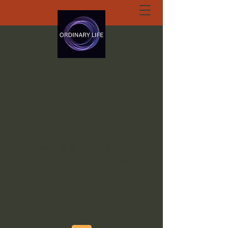
ORDINARY LIFE
EXTRAORDINARY
GOD.ORG