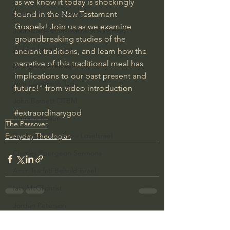
as we know it today is shockingly 
Bishop Robert Barron
found in the New Testament 
Gospels! Join us as we examine 
John MacArthur/Master's Seminary
groundbreaking studies of the 
William Lane Craig
ancient traditions, and learn how the 
narrative of this traditional meal has 
Dr. David Jeremiah
implications to our past present and 
Joni Eareckson Tada
future!" from video introduction
John Barnett DTBM
#extraordinarygod
Timothy Keller
The Passover
Dr. Baruch Korman - LoveIsrael
Everyday Theologian
Charles Spurgeon Sermons
Amir Tsarfati Behold israel
Iain McGilchrist
Jordan Peterson
See All
Recent Posts
Jonathan Pageau/The Symbolic World