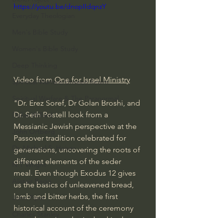
https://youtu.be/dnopIIdqnzY
Everyday Theologian
Men's Bible Study
Women's Bible Study
Deep Thinking
Video from 
One for Israel Ministry
Spiritual Warfare/Unseen Realm
Spiritual Warfare & The Paranormal
"Dr. Erez Soref, Dr Golan Broshi, and 
Dr. Seth Postell look from a 
Dallas Willard
Messianic Jewish perspective at the 
John Ortberg
Passover tradition celebrated for 
Dr. Micheal S. Heiser
generations, uncovering the roots of 
different elements of the seder 
N.T Wright
meal. Even though Exodus 12 gives 
Alistair Begg
us the basics of unleavened bread, 
lamb and bitter herbs, the first 
John Piper
historical account of the ceremony 
Charles Stanley