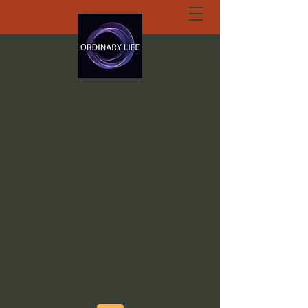
ORDINARY LIFE
EXTRAORDINARY
GOD.ORG