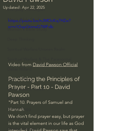
Updated:
Apr 22, 2025
Everyday Theologian
Men's Bible Study
https://youtu.be/nJMOcKq7HZw?
si=n1OxpGtimsG7WFdb
Women's Bible Study
Deep Thinking
Spiritual Warfare/Unseen Realm
Spiritual Warfare & The Paranormal
Video from 
David Pawson Official
Dallas Willard
Practicing the Principles of 
John Ortberg
Prayer - Part 10 - David 
Dr. Micheal S. Heiser
Pawson
N.T Wright
"Part 10. Prayers of Samuel and 
Alistair Begg
Hannah
We don’t find prayer easy, but prayer 
John Piper
is the vital element in our life as God 
Charles Stanley
intended. David Pawson says that 