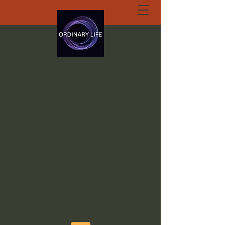
ORDINARY LIFE
EXTRAORDINARY
GOD.ORG