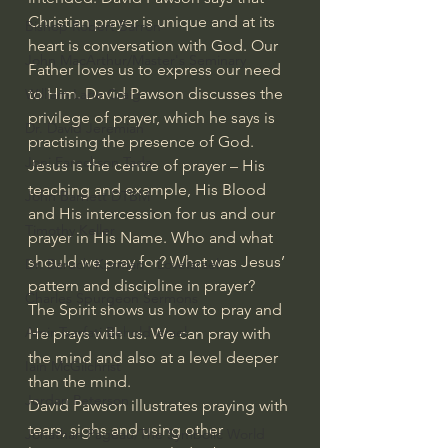
Christian prayer is unique and at its 
Bishop Robert Barron
heart is conversation with God. Our 
John MacArthur/Master's Seminary
Father loves us to express our need 
to Him. David Pawson discusses the 
William Lane Craig
privilege of prayer, which he says is 
Dr. David Jeremiah
practising the presence of God.
Joni Eareckson Tada
Jesus is the centre of prayer – His 
teaching and example, His Blood 
John Barnett DTBM
and His intercession for us and our 
Timothy Keller
prayer in His Name. Who and what 
should we pray for? What was Jesus’ 
Dr. Baruch Korman - LoveIsrael
pattern and discipline in prayer?
Charles Spurgeon Sermons
The Spirit shows us how to pray and 
Amir Tsarfati Behold israel
He prays with us. We can pray with 
the mind and also at a level deeper 
Iain McGilchrist
than the mind.
Jordan Peterson
David Pawson illustrates praying with 
tears, sighs and using other 
Jonathan Pageau/The Symbolic World