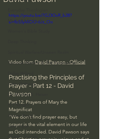
Everyday Theologian
https://youtu.be/7GJ3OxR_b28?
Men's Bible Study
si=fb53yMlOO-6Jz_Oo
Women's Bible Study
Deep Thinking
Spiritual Warfare/Unseen Realm
Video from 
David Pawson - Official
Spiritual Warfare & The Paranormal
Dallas Willard
Practising the Principles of 
John Ortberg
Prayer - Part 12 - David 
Pawson
Dr. Micheal S. Heiser
Part 12. Prayers of Mary the 
N.T Wright
Magnificat
Alistair Begg
"We don’t find prayer easy, but 
prayer is the vital element in our life 
John Piper
as God intended. David Pawson says 
Charles Stanley