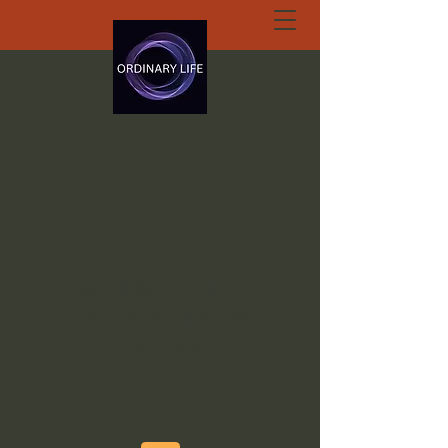
ORDINARY LIFE
EXTRAORDINARY
GOD.ORG