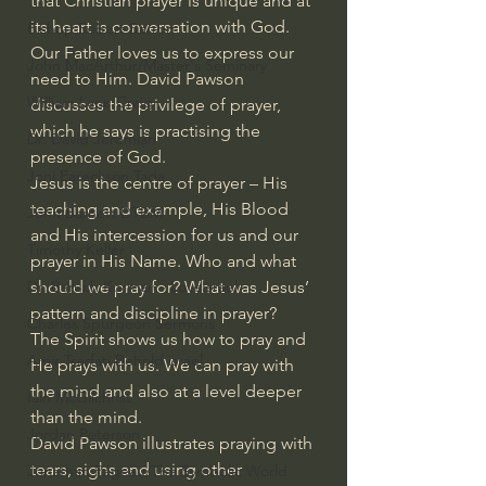
that Christian prayer is unique and at 
its heart is conversation with God. 
Bishop Robert Barron
Our Father loves us to express our 
John MacArthur/Master's Seminary
need to Him. David Pawson 
William Lane Craig
discusses the privilege of prayer, 
which he says is practising the 
Dr. David Jeremiah
presence of God.
Joni Eareckson Tada
Jesus is the centre of prayer – His 
teaching and example, His Blood 
John Barnett DTBM
and His intercession for us and our 
Timothy Keller
prayer in His Name. Who and what 
should we pray for? What was Jesus’ 
Dr. Baruch Korman - LoveIsrael
pattern and discipline in prayer?
Charles Spurgeon Sermons
The Spirit shows us how to pray and 
Amir Tsarfati Behold israel
He prays with us. We can pray with 
the mind and also at a level deeper 
Iain McGilchrist
than the mind.
Jordan Peterson
David Pawson illustrates praying with 
tears, sighs and using other 
Jonathan Pageau/The Symbolic World