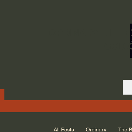
ORDINARY LIFE 
GOD.
All Posts
Ordinary
The B