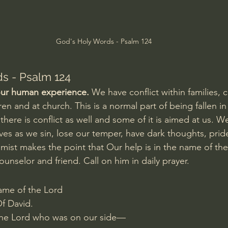
Amir Tsarfati Behold israel
Iain McGilchrist
God's Holy Words - Psalm 124
lic World
J Warner Wallace
s - Psalm 124
 our human experience. 
We have conflict within families, 
en and at church. This is a normal part of being fallen in 
m there is conflict as well and some of it is aimed at us. W
lves as we sin, lose our temper, have dark thoughts, pride
mist makes the point that Our help is in the name of the 
ounselor and friend. Call on him in daily prayer.
ame of the Lord
f David.
 the Lord who was on our side—