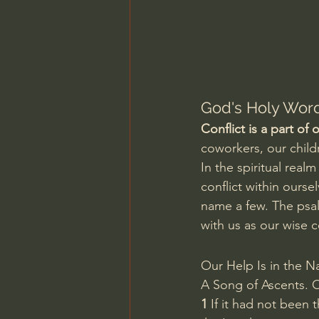
Charles Spurgeon Sermons
Jonathan Pageau/The Symbo
God's Holy Word
Conflict is a part of
coworkers, our childr
In the spiritual real
conflict within ourse
name a few. The psal
with us as our wise c
Our Help Is in the N
A Song of Ascents. O
1 
If it had not been