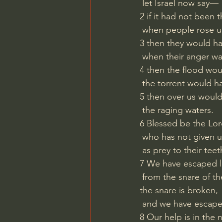
 let Israel now say—
2 if it had not been
 when people rose u
3 then they would ha
 when their anger wa
4 then the flood wo
 the torrent would h
5 then over us woul
 the raging waters.
6 Blessed be the Lor
 who has not given u
 as prey to their teet
7 We have escaped li
 from the snare of th
the snare is broken,
 and we have escap
8 Our help is in the 