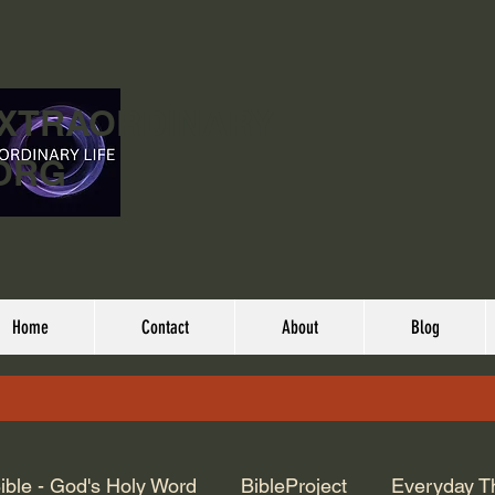
EXTRAORDINARY
ORG
Home
Contact
About
Blog
ible - God's Holy Word
BibleProject
Everyday T