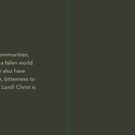
Jordan Peterson
communities, 
a fallen world. 
e also have 
, bitterness to 
Lord! Christ is 