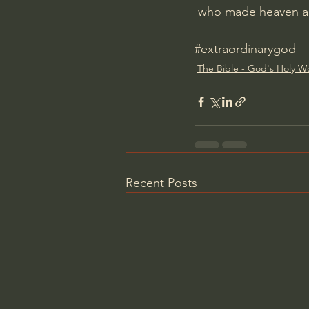
 who made heaven a
#extraordinarygod
The Bible - God's Holy W
Recent Posts