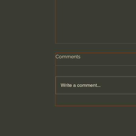
Comments
Write a comment...
Wesley Huff | The Historical
Reliability of the Bible