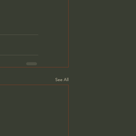
See All