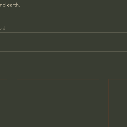
nd earth.
ord