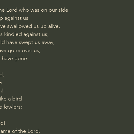
 the Lord who was on our side
p against us,
ve swallowed us up alive,
s kindled against us;
uld have swept us away,
ave gone over us;
d have gone
d,
s
h!
ke a bird
e fowlers;
ed!
name of the Lord,