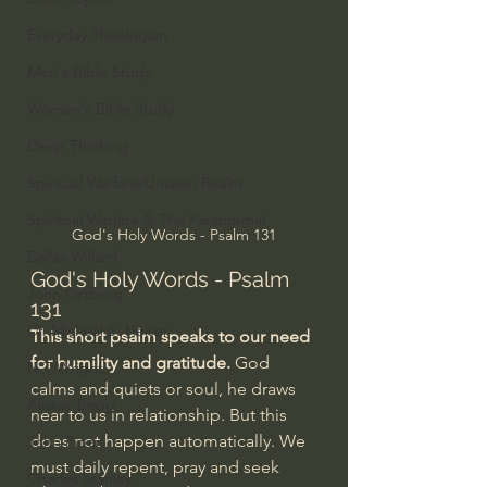
Everyday Theologian
Men's Bible Study
Women's Bible Study
Deep Thinking
Spiritual Warfare/Unseen Realm
Spiritual Warfare & The Paranormal
God's Holy Words - Psalm 131
Dallas Willard
God's Holy Words - Psalm 
John Ortberg
131
Dr. Micheal S. Heiser
This short psalm speaks to our need 
for humility and gratitude.
 God 
N.T Wright
calms and quiets or soul, he draws 
Alistair Begg
near to us in relationship. But this 
does not happen automatically. We 
John Piper
must daily repent, pray and seek 
Charles Stanley