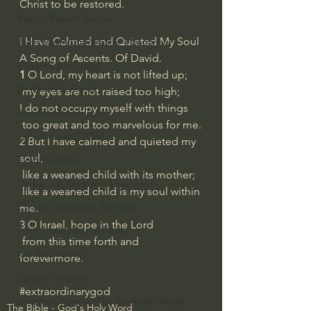
Christ to be restored.
Bishop Robert Barron
I Have Calmed and Quieted My Soul
John MacArthur/Master's Seminary
A Song of Ascents. Of David.
William Lane Craig
1 
O Lord, my heart is not lifted up;
Dr. David Jeremiah
 my eyes are not raised too high;
I do not occupy myself with things
Joni Eareckson Tada
 too great and too marvelous for me.
John Barnett DTBM
2 But I have calmed and quieted my 
soul,
Timothy Keller
 like a weaned child with its mother;
Dr. Baruch Korman - LoveIsrael
 like a weaned child is my soul within 
Charles Spurgeon Sermons
me.
3 O Israel, hope in the Lord
Amir Tsarfati Behold israel
 from this time forth and 
Iain McGilchrist
forevermore.
Jordan Peterson
#extraordinarygod
Jonathan Pageau/The Symbolic World
The Bible - God's Holy Word