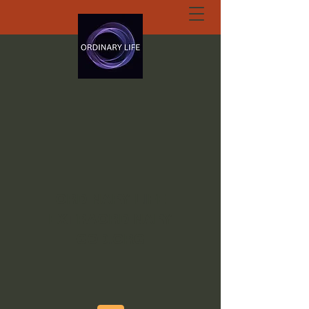
ORDINARY LIFE
EXTRAORDINARY
GOD.ORG