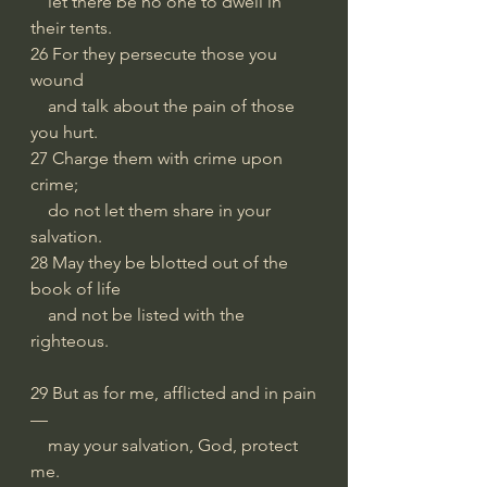
    let there be no one to dwell in 
their tents.
26 For they persecute those you 
wound
    and talk about the pain of those 
you hurt.
27 Charge them with crime upon 
crime;
    do not let them share in your 
salvation.
28 May they be blotted out of the 
book of life
    and not be listed with the 
righteous.
29 But as for me, afflicted and in pain
—
    may your salvation, God, protect 
me.