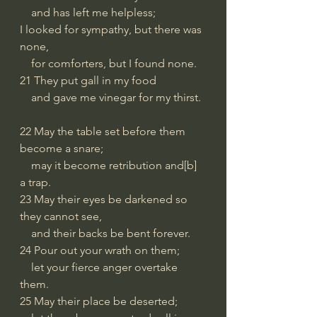
    and has left me helpless;
I looked for sympathy, but there was 
none,
    for comforters, but I found none.
21 They put gall in my food
    and gave me vinegar for my thirst.
22 May the table set before them 
become a snare;
    may it become retribution and[b] 
a trap.
23 May their eyes be darkened so 
they cannot see,
    and their backs be bent forever.
24 Pour out your wrath on them;
    let your fierce anger overtake 
them.
25 May their place be deserted;