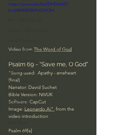
https://youtu.be/ba7DHEIzkKE?
Everyday Theologian
si=KWMVGShPvG7iA2Hi
Men's Bible Study
Women's Bible Study
Deep Thinking
Video from 
The Word of God
Spiritual Warfare/Unseen Realm
Spiritual Warfare & The Paranormal
Psalm 69 - "Save me, O God"
Dallas Willard
"Song used:  Apathy - øneheart 
(final)
John Ortberg
Narrator: David Suchet
Dr. Micheal S. Heiser
Bible Version: NIVUK
Software: CapCut
N.T Wright
Image: 
Leonardo.Ai
" 
 from the 
Alistair Begg
video introduction
John Piper
Psalm 69[a]
Charles Stanley