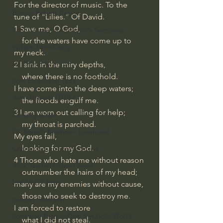
For the director of music. To the 
Bishop Robert Barron
tune of “Lilies.” Of David.
1 Save me, O God,
John MacArthur/Master's Seminary
    for the waters have come up to 
William Lane Craig
my neck.
Dr. David Jeremiah
2 I sink in the miry depths,
    where there is no foothold.
Joni Eareckson Tada
I have come into the deep waters;
John Barnett DTBM
    the floods engulf me.
3 I am worn out calling for help;
Timothy Keller
    my throat is parched.
Dr. Baruch Korman - LoveIsrael
My eyes fail,
    looking for my God.
Charles Spurgeon Sermons
4 Those who hate me without reason
Amir Tsarfati Behold israel
    outnumber the hairs of my head;
Iain McGilchrist
many are my enemies without cause,
    those who seek to destroy me.
Jordan Peterson
I am forced to restore
Jonathan Pageau/The Symbolic World
    what I did not steal.