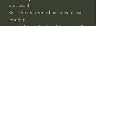
possess it;
36     the children of his servants will 
inherit it,
    and those who love his name will 
dwell there.
from 
Biblegateway.com
#extraordinarygod
Bible Readings
See All
Recent Posts