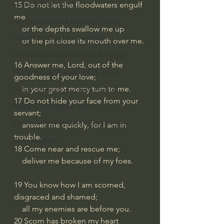
God's Gift of Humor
15 Do not let the floodwaters engulf 
me
100 Days of Dante Reading Group
    or the depths swallow me up
Holy Bible Ukranian Translation
    or the pit close its mouth over me.
The Works & Worlds of J.R.R.Tolkien
16 Answer me, Lord, out of the 
The Works & Worlds of C.S. Lewis
goodness of your love;
    in your great mercy turn to me.
Human Civilizations Since The Fall
17 Do not hide your face from your 
God's Gift of Health Care
servant;
American History/God's Sovereignty
    answer me quickly, for I am in 
trouble.
Bible Readings
18 Come near and rescue me;
    deliver me because of my foes.
19 You know how I am scorned, 
disgraced and shamed;
    all my enemies are before you.
20 Scorn has broken my heart