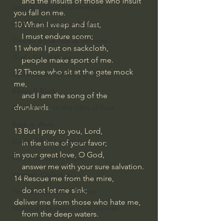
    and the insults of those who insult 
Israel & Biblical Archaeology
you fall on me.
Artificial Intelligence & God
10 When I weep and fast,
    I must endure scorn;
Cinema & the Arts as Sermons
11 when I put on sackcloth,
God's Gift of Music
    people make sport of me.
12 Those who sit at the gate mock 
Literature to the Glory of God
me,
Bibles & Books
    and I am the song of the 
drunkards.
Architecture to the Glory of God
Faith at Work
13 But I pray to you, Lord,
God's Gift of Language
    in the time of your favor;
in your great love, O God,
God's Beautiful People
    answer me with your sure salvation.
Western Civilization
14 Rescue me from the mire,
    do not let me sink;
The Christian Life & Politics
deliver me from those who hate me,
Mankind's Dominion Over Animals
    from the deep waters.