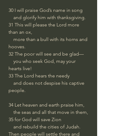
30 I will praise God’s name in song
    and glorify him with thanksgiving.
31 This will please the Lord more 
than an ox,
    more than a bull with its horns and 
hooves.
32 The poor will see and be glad—
    you who seek God, may your 
hearts live!
33 The Lord hears the needy
    and does not despise his captive 
people.
34 Let heaven and earth praise him,
    the seas and all that move in them,
35 for God will save Zion
    and rebuild the cities of Judah.
Then people will settle there and 