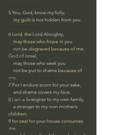
J Warner Wallace
5 You, God, know my folly;
Philosophy & Philosophy of Religion
    my guilt is not hidden from you.
Phenomenology
6 Lord, the Lord Almighty,
What is Logic?
    may those who hope in you
Growing Older to the Glory of God
    not be disgraced because of me;
God of Israel,
Death & Dying
    may those who seek you
Church Fathers
    not be put to shame because of 
me.
The Works of St. Augustine of Hippo
7 For I endure scorn for your sake,
Icons of The Bible
    and shame covers my face.
Iconography
8 I am a foreigner to my own family,
    a stranger to my own mother’s 
God's Cosmos, Time & Space
children;
Hebrew Bible - Audio
9 for zeal for your house consumes 
me,
Jesus & The Apostles