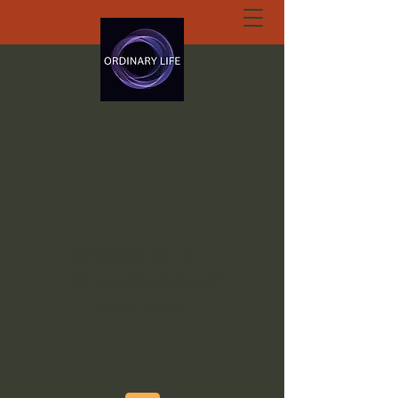
ORDINARY LIFE
EXTRAORDINARY
GOD.ORG