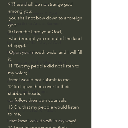
Israel & Biblical Archaeology
9 There shall be no strange god 
among you;
Artificial Intelligence & God
 you shall not bow down to a foreign 
Cinema & the Arts as Sermons
god.
10 I am the Lord your God,
God's Gift of Music
 who brought you up out of the land 
Literature to the Glory of God
of Egypt.
 Open your mouth wide, and I will fill 
Bibles & Books
it.
Architecture to the Glory of God
11 “But my people did not listen to 
Faith at Work
my voice;
 Israel would not submit to me.
God's Gift of Language
12 So I gave them over to their 
God's Beautiful People
stubborn hearts,
 to follow their own counsels.
Western Civilization
13 Oh, that my people would listen 
The Christian Life & Politics
to me,
Mankind's Dominion Over Animals
 that Israel would walk in my ways!
14 I would soon subdue their 