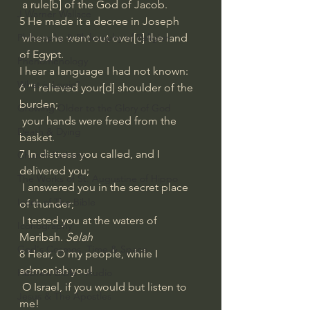
 a rule[
b
] of the God of Jacob.
J Warner Wallace
5 He made it a decree in Joseph
Philosophy & Philosophy of Religion
 when he went out over[
c
] the land 
of Egypt.
Phenomenology
I hear a language I had not known:
What is Logic?
6 “I relieved your[
d
] shoulder of the 
burden;
Growing Older to the Glory of God
 your hands were freed from the 
Death & Dying
basket.
7 In distress you called, and I 
Church Fathers
delivered you;
The Works of St. Augustine of Hippo
 I answered you in the secret place 
Icons of The Bible
of thunder;
 I tested you at the waters of 
Iconography
Meribah. 
Selah
God's Cosmos, Time & Space
8 Hear, O my people, while I 
admonish you!
Hebrew Bible - Audio
 O Israel, if you would but listen to 
Jesus & The Apostles
me!