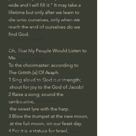
wide and I will fill it." It may take a 
Bishop Robert Barron
lifetime but only after we learn to 
John MacArthur/Master's Seminary
die unto ourselves, only when we 
reach the end of ourselves do we 
William Lane Craig
find God.
Dr. David Jeremiah
Joni Eareckson Tada
Oh, That My People Would Listen to 
Me
John Barnett DTBM
To the choirmaster: according to 
Timothy Keller
The Gittith.[
a
] Of Asaph.
1 
Sing aloud to God our strength;
Dr. Baruch Korman - LoveIsrael
 shout for joy to the God of Jacob!
Charles Spurgeon Sermons
2 Raise a song; sound the 
Amir Tsarfati Behold israel
tambourine,
 the sweet lyre with the harp.
Iain McGilchrist
3 Blow the trumpet at the new moon,
Jordan Peterson
 at the full moon, on our feast day.
4 For it is a statute for Israel,
Jonathan Pageau/The Symbolic World