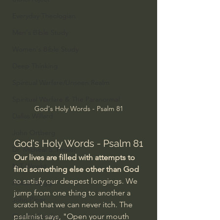
Everyday Theologian
Men's Bible Study
Women's Bible Study
Deep Thinking
Spiritual Warfare/Unseen Realm
Spiritual Warfare & The Paranormal
God's Holy Words - Psalm 81
Dallas Willard
John Ortberg
God's Holy Words - Psalm 81
Dr. Micheal S. Heiser
Our lives are filled with attempts to 
N.T Wright
find something else other than God
to satisfy our deepest longings. We 
Alistair Begg
jump from one thing to another a 
John Piper
scratch that we can never itch. The 
Charles Stanley
psalmist says, "Open your mouth 