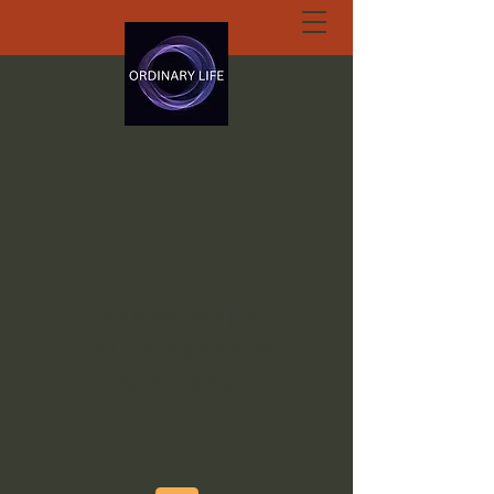
ORDINARY LIFE
EXTRAORDINARY
GOD.ORG