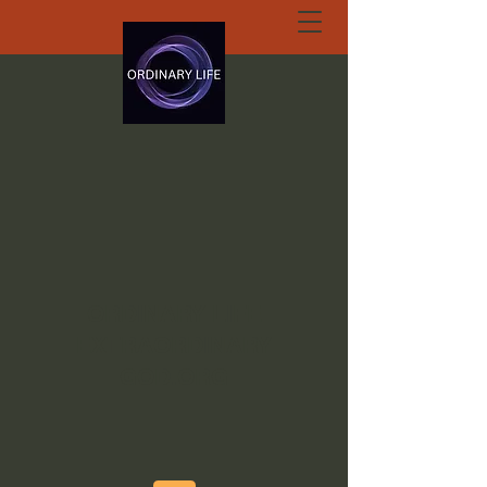
ORDINARY LIFE
EXTRAORDINARY
GOD.ORG