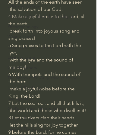
All the ends of the earth have seen
J Warner Wallace
 the salvation of our God.
4 Make a joyful noise to the Lord, all 
Philosophy & Philosophy of Religion
the earth;
Phenomenology
 break forth into joyous song and 
What is Logic?
sing praises!
5 Sing praises to the Lord with the 
Growing Older to the Glory of God
lyre,
Death & Dying
 with the lyre and the sound of 
melody!
Church Fathers
6 With trumpets and the sound of 
The Works of St. Augustine of Hippo
the horn
Icons of The Bible
 make a joyful noise before the 
King, the Lord!
Iconography
7 Let the sea roar, and all that fills it;
God's Cosmos, Time & Space
 the world and those who dwell in it!
8 Let the rivers clap their hands;
Hebrew Bible - Audio
 let the hills sing for joy together
Jesus & The Apostles
9 before the Lord, for he comes