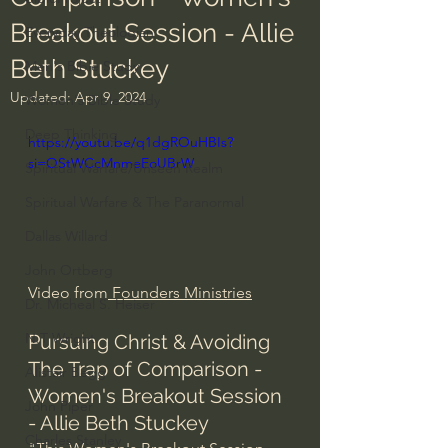
Breakout Session - Allie
Everyday Theologian
Beth Stuckey
Men's Bible Study
Updated:
Apr 9, 2024
Women's Bible Study
Deep Thinking
https://youtu.be/q1dgROuHBIs?
si=QStWCcMnmeEoUBrW
Spiritual Warfare/Unseen Realm
Spiritual Warfare & The Paranormal
Dallas Willard
John Ortberg
Video from
 Founders Ministries
Dr. Micheal S. Heiser
N.T Wright
Pursuing Christ & Avoiding 
The Trap of Comparison - 
Alistair Begg
Women's Breakout Session 
John Piper
- Allie Beth Stuckey
Charles Stanley