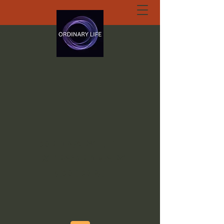
ORDINARY LIFE
EXTRAORDINARY
GOD.ORG