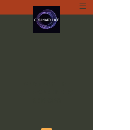
ORDINARY LIFE
EXTRAORDINARY
GOD.ORG