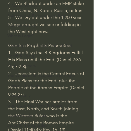
4—We Blackout under an EMP strike 
J Warner Wallace
from China, N. Korea, Russia, or Iran. 
Philosophy & Philosophy of Religion
5—We Dry out under the 1,200-year 
Mega-drought we see unfolding in 
Phenomenology
the West right now. 
What is Logic?
God has Prophetic Parameters:  
Growing Older to the Glory of God
1—God Says that 4 Kingdoms Fulfill 
Death & Dying
His Plans until the End  (Daniel 
2:36
-
Church Fathers
45; 7:2-8). 
2—Jerusalem is the Central Focus of 
The Works of St. Augustine of Hippo
God’s Plans for the End, plus the 
Icons of The Bible
People of the Roman Empire (Daniel 
9:24
-27). 
Iconography
3—The Final War has armies from 
God's Cosmos, Time & Space
the East, North, and South joining 
Hebrew Bible - Audio
the Western Ruler who is the 
AntiChrist of the Roman Empire 
Jesus & The Apostles
(Daniel 
11:40
-45; Rev. 16, 19)  