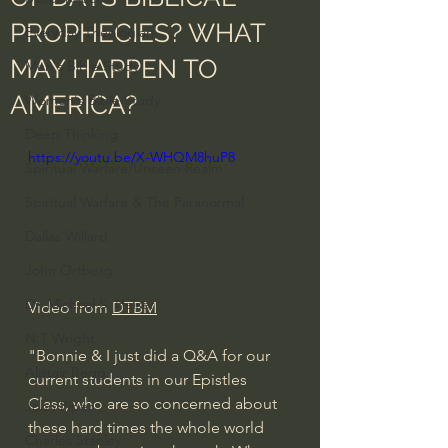
PROPHECIES? WHAT
Everyday Theologian
MAY HAPPEN TO
Men's Bible Study
AMERICA?
Women's Bible Study
Deep Thinking
https://youtu.be/X-WHQM8huP8
Spiritual Warfare/Unseen Realm
Spiritual Warfare & The Paranormal
Dallas Willard
John Ortberg
Dr. Micheal S. Heiser
Video from 
DTBM
N.T Wright
"Bonnie & I just did a Q&A for our 
Alistair Begg
current students in our Epistles 
Class, who are so concerned about 
John Piper
these hard times the whole world 
Charles Stanley