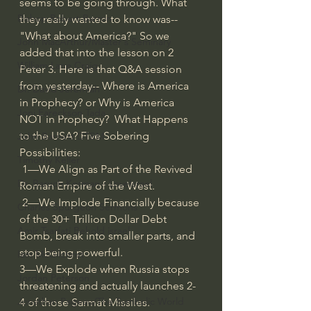
seems to be going through. What 
Bishop Robert Barron
they really wanted to know was--
"What about America?" So we 
John MacArthur/Master's Seminary
added that into the lesson on 2 
William Lane Craig
Peter 3. Here is that Q&A session 
from yesterday-- Where is America  
Dr. David Jeremiah
in Prophecy? or Why is America  
Joni Eareckson Tada
NOT in Prophecy?  What Happens 
to the USA? Five Sobering 
John Barnett DTBM
Possibilities: 
Timothy Keller
 1—We Align as Part of the Revived 
Dr. Baruch Korman - LoveIsrael
Roman Empire of the West.
 2—We Implode Financially because 
Charles Spurgeon Sermons
of the 30+ Trillion Dollar Debt 
Amir Tsarfati Behold israel
Bomb, break into smaller parts, and 
stop being powerful. 
Iain McGilchrist
3—We Explode when Russia stops 
Jordan Peterson
threatening and actually launches 2-
Jonathan Pageau/The Symbolic World
4 of those Sarmat Missiles. 