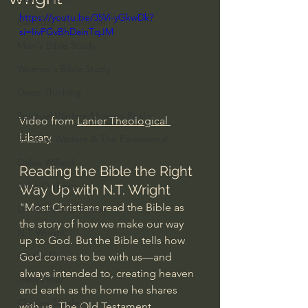
https://youtu.be/35Vi-yGkwDk?
Everyday Theologian
si=IivPGvBhDainTqJM
Men's Bible Study
Women's Bible Study
Deep Thinking
Spiritual Warfare/Unseen Realm
Video from 
Lanier Theological 
Library
Spiritual Warfare & The Paranormal
Dallas Willard
Reading the Bible the Right 
John Ortberg
Way Up with N.T. Wright
"Most Christians read the Bible as 
Dr. Micheal S. Heiser
the story of how we make our way 
N.T Wright
up to God. But the Bible tells how 
Alistair Begg
God comes to be with us—and 
always intended to, creating heaven 
John Piper
and earth as the home he shares 
Charles Stanley
with us. The Old Testament 