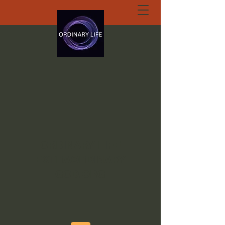
ORDINARY LIFE
EXTRAORDINARY
GOD.ORG