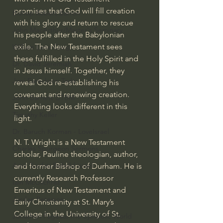
promises that God will fill creation 
Bishop Robert Barron
with his glory and return to rescue 
John MacArthur/Master's Seminary
his people after the Babylonian 
exile. The New Testament sees 
William Lane Craig
these fulfilled in the Holy Spirit and 
Dr. David Jeremiah
in Jesus himself. Together, they 
Joni Eareckson Tada
reveal God re-establishing his 
covenant and renewing creation. 
John Barnett DTBM
Everything looks different in this 
Timothy Keller
light.
Dr. Baruch Korman - LoveIsrael
N. T. Wright is a New Testament 
Charles Spurgeon Sermons
scholar, Pauline theologian, author, 
Amir Tsarfati Behold israel
and former Bishop of Durham. He is 
currently Research Professor 
Iain McGilchrist
Emeritus of New Testament and 
Jordan Peterson
Early Christianity at St. Mary’s 
College in the University of St. 
Jonathan Pageau/The Symbolic World