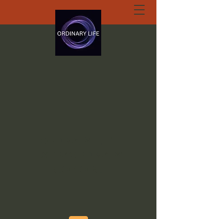
ORDINARY LIFE
EXTRAORDINARY
GOD.ORG