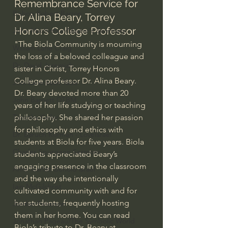
Remembrance Service for 
Bishop Robert Barron
Dr. Alina Beary, Torrey 
Honors College Professor
John MacArthur/Master's Seminary
"The Biola Community is mourning 
William Lane Craig
the loss of a beloved colleague and 
Dr. David Jeremiah
sister in Christ, Torrey Honors 
College professor Dr. Alina Beary.   
Joni Eareckson Tada
Dr. Beary devoted more than 20 
John Barnett DTBM
years of her life studying or teaching 
Timothy Keller
philosophy. She shared her passion 
for philosophy and ethics with 
Dr. Baruch Korman - LoveIsrael
students at Biola for five years. Biola 
Charles Spurgeon Sermons
students appreciated Beary’s 
engaging presence in the classroom 
Amir Tsarfati Behold israel
and the way she intentionally 
Iain McGilchrist
cultivated community with and for 
her students, frequently hosting 
Jordan Peterson
them in her home. You can read 
Jonathan Pageau/The Symbolic World
Biola’s tribute to Dr. Beary at 