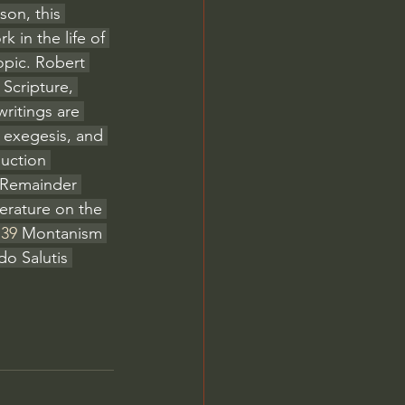
son, this 
 in the life of 
opic. Robert 
 Scripture, 
ritings are 
 exegesis, and 
duction 
 Remainder 
terature on the 
:39
 Montanism 
do Salutis 