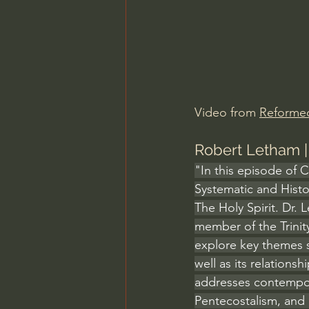
Charles Spurgeon Sermons
Jonathan Pageau/The Symbo
Video from 
Reforme
Robert Letham | 
"In this episode of 
Systematic and Histo
The Holy Spirit. Dr. 
member of the Trinit
explore key themes su
well as its relations
addresses contempora
Pentecostalism, and 