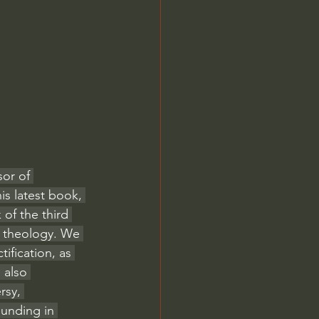
Jordan Peterson
or of 
is latest book, 
of the third 
c theology. We 
ification, as 
 also 
rsy, 
ounding in 