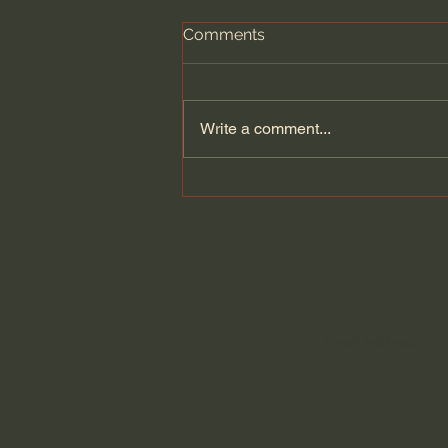
Comments
Write a comment...
Does Jesus Want Us to Be
Poor? - Paul David Tripp