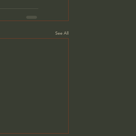
See All