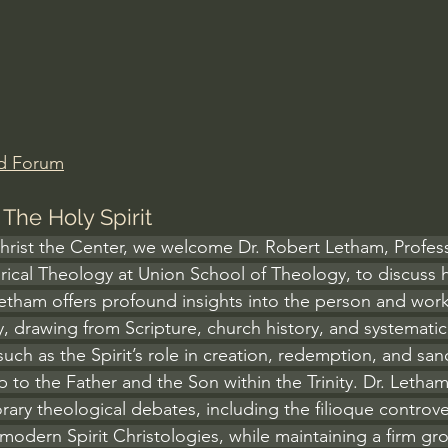
Amir Tsarfati Behold israel
Iain McGilchrist
lic World
J Warner Wallace
d Forum
The Holy Spirit
Christ the Center, we welcome Dr. Robert Letham, Profess
rical Theology at Union School of Theology, to discuss h
Letham offers profound insights into the person and work 
y, drawing from Scripture, church history, and systemati
ch as the Spirit’s role in creation, redemption, and sanct
hip to the Father and the Son within the Trinity. Dr. Letham
ry theological debates, including the filioque controve
modern Spirit Christologies, while maintaining a firm gr