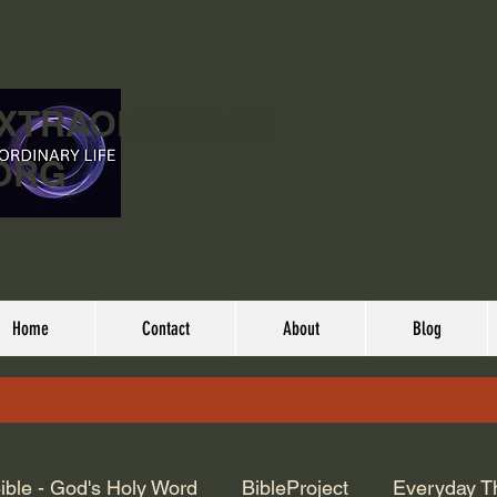
EXTRAORDINARY
ORG
Home
Contact
About
Blog
ible - God's Holy Word
BibleProject
Everyday T