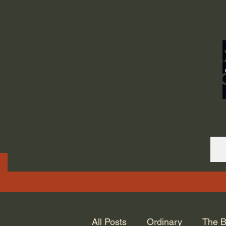
ORDINARY LIFE 
GOD.
All Posts
Ordinary
The B