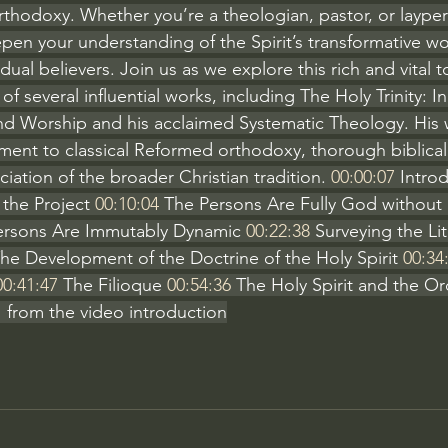
rthodoxy. Whether you’re a theologian, pastor, or layper
pen your understanding of the Spirit’s transformative work
dual believers. Join us as we explore this rich and vital t
f several influential works, including The Holy Trinity: In
nd Worship and his acclaimed Systematic Theology. His w
ent to classical Reformed orthodoxy, thorough biblical
ation of the broader Christian tradition. 
00:00:07
 Intro
 the Project 
00:10:04
 The Persons Are Fully God without
 Persons Are Immutably Dynamic 
00:22:38
 Surveying the Li
The Development of the Doctrine of the Holy Spirit 
00:34
00:41:47
 The Filioque 
00:54:36
 The Holy Spirit and the Or
 from the video introduction