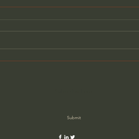
What Matters More Than
Bibl
Success (w/ Fr. Mike
to J
Schmitz)
Subscribe Form
Submit