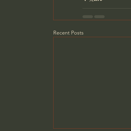
Recent Posts