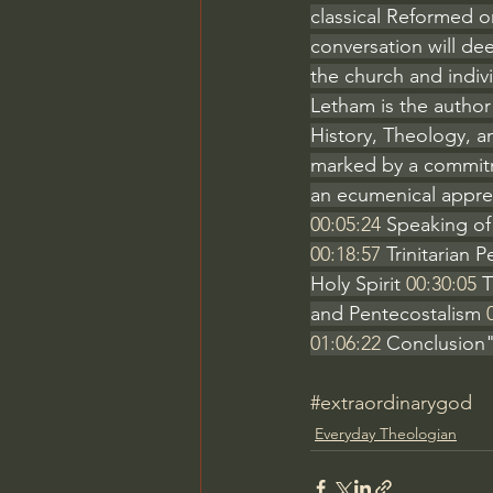
classical Reformed o
conversation will dee
the church and indivi
Letham is the author o
History, Theology, a
marked by a commitm
an ecumenical appreci
00:05:24
 Speaking of
00:18:57
 Trinitarian
Holy Spirit 
00:30:05
 
and Pentecostalism 
01:06:22
 Conclusion"
#extraordinarygod
Everyday Theologian