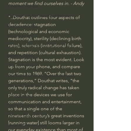
moment we find ourselves in. - Andy
J Warner Wallace
Philosophy & Philosophy of Religion
"..Douthat outlines four aspects of 
decadence: stagnation 
Phenomenology
(technological and economic 
What is Logic?
mediocrity), sterility (declining birth 
rates), sclerosis (institutional failure), 
Growing Older to the Glory of God
and repetition (cultural exhaustion).
Death & Dying
Stagnation is the most evident. Look 
Church Fathers
up from your phone, and compare 
our time to 1969. “Over the last two 
The Works of St. Augustine of Hippo
generations,” Douthat writes, “the 
Icons of The Bible
only truly radical change has taken 
place in the devices we use for 
Iconography
communication and entertainment, 
God's Cosmos, Time & Space
so that a single one of the 
Hebrew Bible - Audio
nineteenth century’s great inventions 
[running water] still looms larger in 
Jesus & The Apostles
our every­day existence than most of 