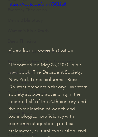
https://youtu.be/brynYSCI2u8
Everyday Theologian
Men's Bible Study
Women's Bible Study
Deep Thinking
Video from 
Hoover Institution
Spiritual Warfare/Unseen Realm
Spiritual Warfare & The Paranormal
"Recorded on May 28, 2020  In his 
new book, The Decadent Society, 
Dallas Willard
New York Times columnist Ross 
John Ortberg
Douthat presents a theory: “Western 
Dr. Micheal S. Heiser
society stopped advancing in the 
second half of the 20th century, and 
N.T Wright
the combination of wealth and 
Alistair Begg
technological proficiency with 
economic stagnation, political 
John Piper
stalemates, cultural exhaustion, and 
Charles Stanley