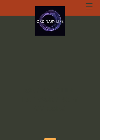
ORDINARY LIFE
EXTRAORDINARY
GOD.ORG