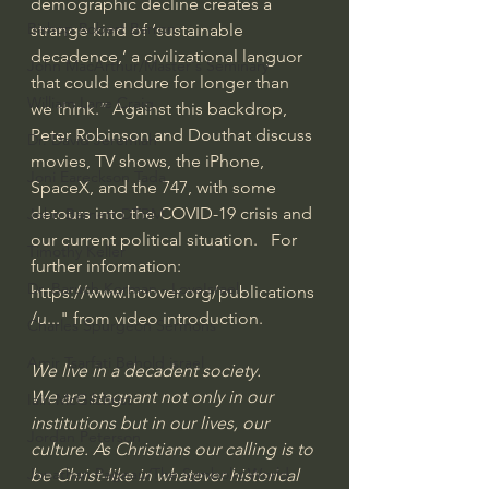
demographic decline creates a 
Bishop Robert Barron
strange kind of ‘sustainable 
decadence,’ a civilizational languor 
John MacArthur/Master's Seminary
that could endure for longer than 
William Lane Craig
we think.” Against this backdrop, 
Peter Robinson and Douthat discuss 
Dr. David Jeremiah
movies, TV shows, the iPhone, 
Joni Eareckson Tada
SpaceX, and the 747, with some 
detours into the COVID-19 crisis and 
John Barnett DTBM
our current political situation.   For 
Timothy Keller
further information:  
Dr. Baruch Korman - LoveIsrael
https://www.hoover.org/publications
/u...
" from video introduction.
Charles Spurgeon Sermons
Amir Tsarfati Behold israel
We live in a decadent society.
We are stagnant not only in our 
Iain McGilchrist
institutions but in our lives, our 
Jordan Peterson
culture. As Christians our calling is to 
Jonathan Pageau/The Symbolic World
be Christ-like in whatever historical 