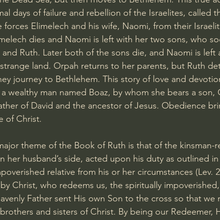
al days of failure and rebellion of the Israelites, called t
 forces Elimelech and his wife, Naomi, from their Israeli
melech dies and Naomi is left with her two sons, who s
 and Ruth. Later both of the sons die, and Naomi is left 
strange land. Orpah returns to her parents, but Ruth de
ey journey to Bethlehem. This story of love and devotion 
o a wealthy man named Boaz, by whom she bears a son,
ther of David and the ancestor of Jesus. Obedience bri
e of Christ.
jor theme of the Book of Ruth is that of the kinsman-r
on her husband’s side, acted upon his duty as outlined in
overished relative from his or her circumstances (Lev. 25
 by Christ, who redeems us, the spiritually impoverished,
heavenly Father sent His own Son to the cross so that w
brothers and sisters of Christ. By being our Redeemer, 