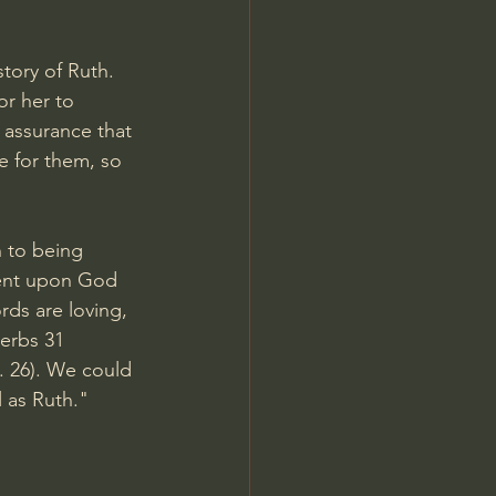
story of Ruth. 
or her to 
 assurance that 
e for them, so 
 to being 
dent upon God 
ds are loving, 
erbs 31 
. 26). We could 
 as Ruth." 