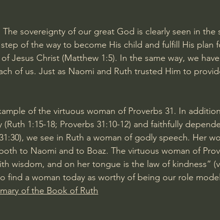
: The sovereignty of our great God is clearly seen in the 
tep of the way to become His child and fulfill His plan f
f Jesus Christ (Matthew 1:5). In the same way, we have
ach of us. Just as Naomi and Ruth trusted Him to provid
ample of the virtuous woman of Proverbs 31. In addition
y (Ruth 1:15-18; Proverbs 31:10-12) and faithfully depen
 31:30), we see in Ruth a woman of godly speech. Her wor
 both to Naomi and to Boaz. The virtuous woman of Prov
h wisdom, and on her tongue is the law of kindness” (v
to find a woman today as worthy of being our role model
ary of the Book of Ruth