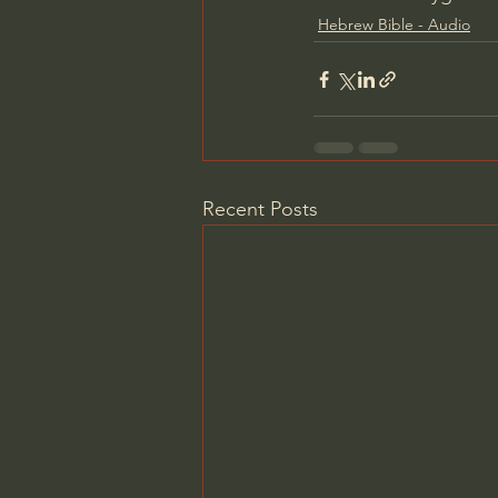
Hebrew Bible - Audio
Recent Posts