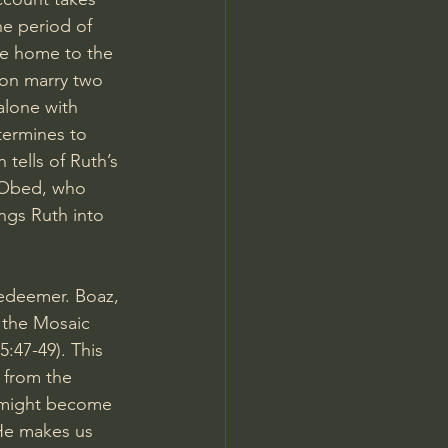
he period of 
te home to the 
oon marry two 
alone with 
termines to 
tells of Ruth’s 
 Obed, who 
ngs Ruth into 
edeemer. Boaz, 
 the Mosaic 
:47-49). This 
 from the 
e might become 
He makes us 