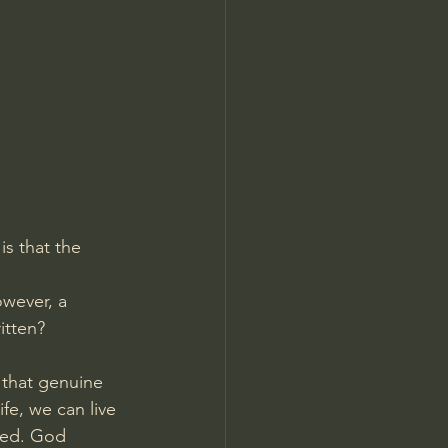
Jordan Peterson
is that the 
owever, a 
itten?
 that genuine 
fe, we can live 
ded. God 