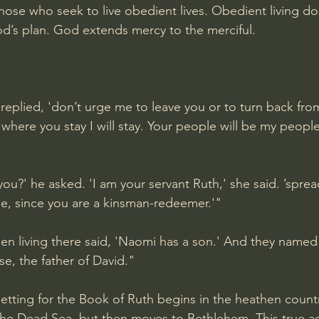
hose who seek to live obedient lives. Obedient living do
od’s plan. God extends mercy to the merciful.
 replied, 'don’t urge me to leave you or to turn back fr
d where you stay I will stay. Your people will be my peop
ou?' he asked. 'I am your servant Ruth,' she said. ’sprea
e, since you are a kinsman-redeemer.'"
en living there said, 'Naomi has a son.' And they name
se, the father of David."
etting for the Book of Ruth begins in the heathen count
the Dead Sea, but then moves to Bethlehem. This true a