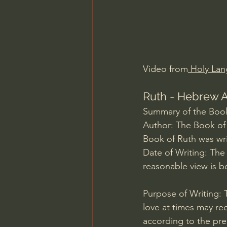
Charles Spurgeon Sermons
Jonathan Pageau/The Symbo
Video from
 Holy Lan
Ruth - Hebrew A
Summary of the Book
Author: The Book of R
Book of Ruth was wri
Date of Writing: The
reasonable view is b
Purpose of Writing: T
love at times may req
according to the pr