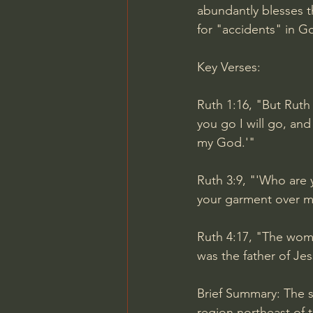
abundantly blesses t
for "accidents" in G
Key Verses:
Ruth 1:16, "But Ruth
you go I will go, an
my God.'"
Ruth 3:9, "'Who are y
your garment over m
Ruth 4:17, "The wom
was the father of Jes
Brief Summary: The s
region northeast of 