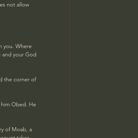
es not allow 
om you. Where 
le and your God 
d the corner of 
d him Obed. He 
ry of Moab, a 
ccount takes 