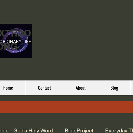
EXTRAORDINARY
ORG
Home
Contact
About
Blog
ible - God's Holy Word
BibleProject
Everyday T