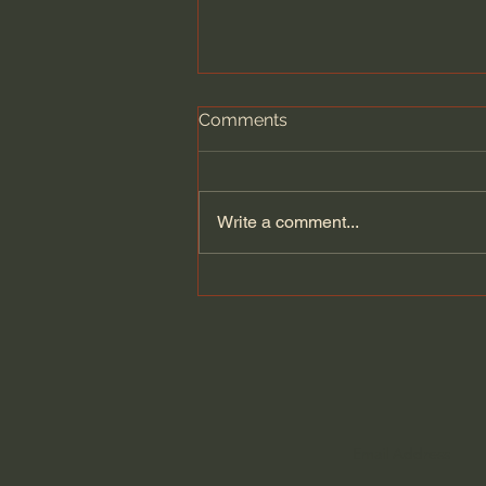
Comments
Write a comment...
Nehemiah - Hebrew Audio
Bible