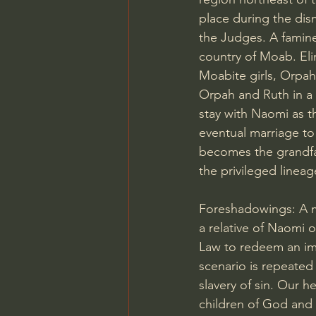
place during the dism
the Judges. A famine
country of Moab. Eli
Moabite girls, Orpah
Orpah and Ruth in a 
stay with Naomi as th
eventual marriage t
becomes the grandfa
the privileged lineag
Foreshadowings: A ma
a relative of Naomi 
Law to redeem an imp
scenario is repeated
slavery of sin. Our 
children of God and 