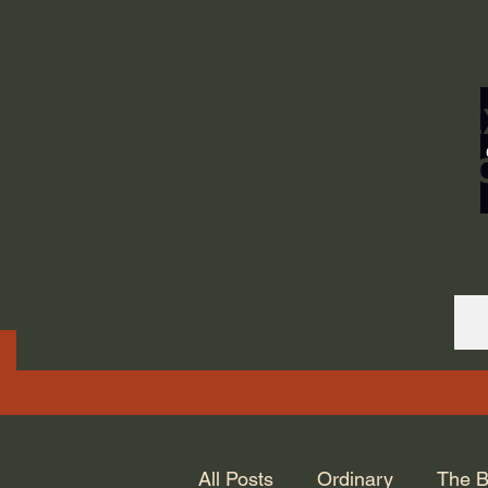
ORDINARY LIFE 
GOD.
All Posts
Ordinary
The B