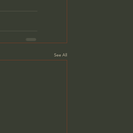
See All