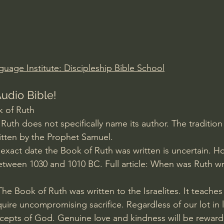
Amir Tsarfati Behold israel
Iain McGilchrist
lic World
J Warner Wallace
guage Institute: Discipleship Bible School
udio Bible!
 of Ruth
uth does not specifically name its author. The tradition 
tten by the Prophet Samuel. 
 exact date the Book of Ruth was written is uncertain. H
etween 1030 and 1010 BC. Full article: When was Ruth wr
he Book of Ruth was written to the Israelites. It teaches
uire uncompromising sacrifice. Regardless of our lot in li
ecepts of God. Genuine love and kindness will be rewar