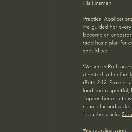
His kinsmen.
Practical Application
He guided her every s
become an ancestor o
God has a plan for e
should we.
We see in Ruth an ex
devoted to her famil
(Ruth 2:12; Proverbs
kind and respectful,
“opens her mouth wit
search far and wide 
from the article: 
Summ
#extraordinarygod