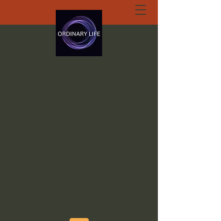
ORDINARY LIFE
EXTRAORDINARY
GOD.ORG