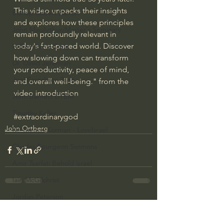
This video unpacks their insights 
Bishop Robert Barron
and explores how these principles 
John MacArthur/Master's Seminary
remain profoundly relevant in 
today's fast-paced world. Discover 
William Lane Craig
how slowing down can transform 
Dr. David Jeremiah
your productivity, peace of mind, 
Joni Eareckson Tada
and overall well-being." from the 
video introduction
John Barnett DTBM
Timothy Keller
#extraordinarygod
John Ortberg
Dr. Baruch Korman - LoveIsrael
Charles Spurgeon Sermons
Amir Tsarfati Behold israel
Iain McGilchrist
Jordan Peterson
See All
Recent Posts
Jonathan Pageau/The Symbolic World