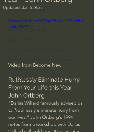
Updated:
Jan 6, 2025
Everyday Theologian
Men's Bible Study
https://youtu.be/GWspKRnVJ2Q?si=zBs1-
_M4qElM7Djc
Women's Bible Study
Deep Thinking
Spiritual Warfare/Unseen Realm
Spiritual Warfare & The Paranormal
Video from 
Become New
Dallas Willard
Ruthlessly Eliminate Hurry 
John Ortberg
From Your Life this Year - 
Dr. Micheal S. Heiser
John Ortberg
N.T Wright
"Dallas Willard famously advised us 
Alistair Begg
to "ruthlessly eliminate hurry from 
our lives." John Ortberg's 1994 
John Piper
notes from a workshop with Dallas 
Charles Stanley
Willard still hold true 30 years later. 