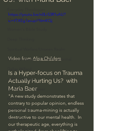
Everyday Theologian
https://youtu.be/n0Lr53R1vAU?
Men's Bible Study
si=9TXEg1avupPNmKQj
Women's Bible Study
Deep Thinking
Spiritual Warfare/Unseen Realm
Video from 
Alisa Childers
Spiritual Warfare & The Paranormal
Dallas Willard
Is a Hyper-focus on Trauma 
John Ortberg
Actually Hurting Us?  with 
Maria Baer
Dr. Micheal S. Heiser
"A new study demonstrates that 
N.T Wright
contrary to popular opinion, endless 
Alistair Begg
personal trauma-mining is actually 
destructive to our mental health.  In 
John Piper
our therapeutic age, everything is 
Charles Stanley