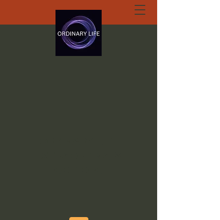
ORDINARY LIFE
EXTRAORDINARY
GOD.ORG