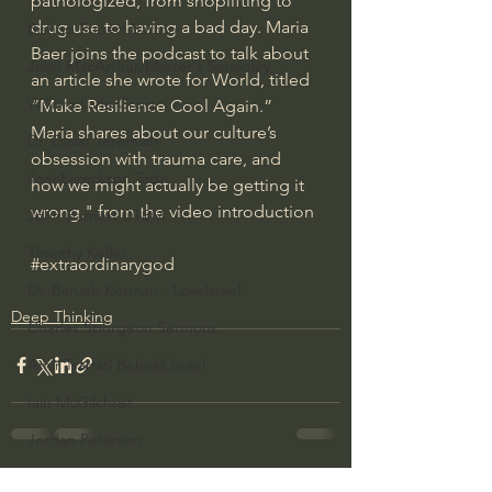
pathologized, from shoplifting to 
drug use to having a bad day. Maria 
Bishop Robert Barron
Baer joins the podcast to talk about 
John MacArthur/Master's Seminary
an article she wrote for World, titled 
William Lane Craig
“Make Resilience Cool Again.” 
Maria shares about our culture’s 
Dr. David Jeremiah
obsession with trauma care, and 
Joni Eareckson Tada
how we might actually be getting it 
wrong." from the video introduction
John Barnett DTBM
Timothy Keller
#extraordinarygod
Dr. Baruch Korman - LoveIsrael
Deep Thinking
Charles Spurgeon Sermons
Amir Tsarfati Behold israel
Iain McGilchrist
Jordan Peterson
Jonathan Pageau/The Symbolic World
See All