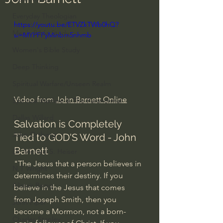
Everyday Theologian
https://youtu.be/ETVZkTWb0hQ?
Men's Bible Study
si=MYPFPyMinbm5nhmb
Women's Bible Study
Deep Thinking
Spiritual Warfare/Unseen Realm
Video from 
John Barnett Online
Spiritual Warfare & The Paranormal
Dallas Willard
Salvation is Completely 
John Ortberg
Tied to GOD'S Word - John 
Barnett
Dr. Micheal S. Heiser
"The Jesus that a person believes in 
N.T Wright
determines their destiny. If you 
Alistair Begg
believe in the Jesus that comes 
from Joseph Smith, then you 
John Piper
become a Mormon, not a born-
Charles Stanley