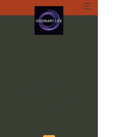
ORDINARY LIFE
EXTRAORDINARY
GOD.ORG