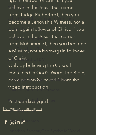
again follower of Christ. If you 
believe in the Jesus that comes 
Bishop Robert Barron
from Judge Rutherford, then you 
John MacArthur/Master's Seminary
become a Jehovah's Witness, not a 
William Lane Craig
born-again follower of Christ. If you 
believe in the Jesus that comes 
Dr. David Jeremiah
from Muhammad, then you become 
Joni Eareckson Tada
a Muslim, not a born-again follower 
of Christ. 
John Barnett DTBM
Only by believing the Gospel 
Timothy Keller
contained in God's Word, the Bible, 
can a person be saved." from the 
Dr. Baruch Korman - LoveIsrael
video introduction
Charles Spurgeon Sermons
Amir Tsarfati Behold israel
#extraordinarygod
Everyday Theologian
Iain McGilchrist
Jordan Peterson
Jonathan Pageau/The Symbolic World