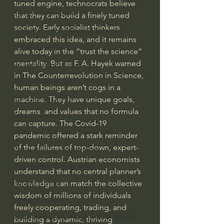
tuned engine, technocrats believe 
Bishop Robert Barron
that they can build a finely tuned 
society. Early socialist thinkers 
John MacArthur/Master's Seminary
embraced this idea, and it remains 
William Lane Craig
alive today in the “trust the science” 
mentality. But as F. A. Hayek warned 
Dr. David Jeremiah
in The Counterrevolution in Science, 
Joni Eareckson Tada
human beings aren’t cogs in a 
John Barnett DTBM
machine. They have unique goals, 
dreams, and values that no formula 
Timothy Keller
can capture. The Covid-19 
Dr. Baruch Korman - LoveIsrael
pandemic offered a stark reminder 
of the failures of top-down, expert-
Charles Spurgeon Sermons
driven control. Austrian economists 
Amir Tsarfati Behold israel
understand that no central planner’s 
knowledge can match the collective 
Iain McGilchrist
wisdom of millions of individuals 
Jordan Peterson
freely cooperating, trading, and 
Jonathan Pageau/The Symbolic World
building a dynamic, thriving 