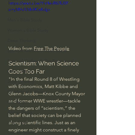
https://youtu.be/YhHekR67lU0?
si=yMVvIVMo0CeKdjjv
Everyday Theologian
Men's Bible Study
Women's Bible Study
Deep Thinking
Video from 
Free The People
Spiritual Warfare/Unseen Realm
Spiritual Warfare & The Paranormal
Scientism: When Science 
Goes Too Far
Dallas Willard
"In the final Round 8 of Wrestling 
John Ortberg
with Economics, Matt Kibbe and 
Dr. Micheal S. Heiser
Glenn Jacobs—Knox County Mayor 
and former WWE wrestler—tackle 
N.T Wright
the dangers of “scientism,” the 
Alistair Begg
belief that society can be planned 
along scientific lines. Just as an 
John Piper
engineer might construct a finely 
Charles Stanley