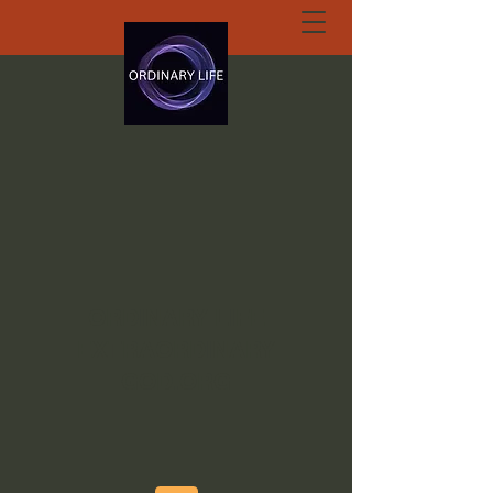
ORDINARY LIFE
EXTRAORDINARY
GOD.ORG