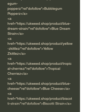
egum-
popperz/"rel"dofollow">Bubblegum 
Popperz</a> 
<a 
href="https://ukweed.shop/product/blue-
dream-strain/"rel"dofollow">Blue Dream 
Strain</a> 
<a 
href="https://ukweed.shop/product/yellow
-zkittlez/"rel"dofollow">Yellow 
Zkittlez</a> 
<a 
href="https://ukweed.shop/product/tropic
al-cherriez/"rel"dofollow">Tropical 
Cherriez</a> 
<a 
href="https://ukweed.shop/product/blue-
cheese/"rel"dofollow">Blue Cheese</a>
<a 
href="https://ukweed.shop/product/biscot
ti-strain/"rel"dofollow">Biscotti Strain</a> 