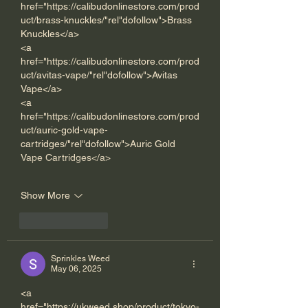
href="https://calibudonlinestore.com/prod
uct/brass-knuckles/"rel"dofollow">Brass 
Knuckles</a> 
<a 
href="https://calibudonlinestore.com/prod
uct/avitas-vape/"rel"dofollow">Avitas 
Vape</a> 
<a 
href="https://calibudonlinestore.com/prod
uct/auric-gold-vape-
cartridges/"rel"dofollow">Auric Gold 
Vape Cartridges</a> 
Show More
Like
Reply
Sprinkles Weed
May 06, 2025
<a 
href="https://ukweed.shop/product/tokyo-