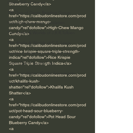
God's Gift of Humor
Strawberry Candy</a> 
<a 
100 Days of Dante Reading Group
href="https://calibudonlinestore.com/prod
uct/high-chew-mango-
Holy Bible Ukranian Translation
candy/"rel"dofollow">High-Chew Mango 
The Works & Worlds of J.R.R.Tolkien
Candy</a> 
<a 
The Works & Worlds of C.S. Lewis
href="https://calibudonlinestore.com/prod
uct/rice-krispie-square-triple-strength-
Human Civilizations Since The Fall
indica/"rel"dofollow">Rice Krispie 
God's Gift of Health Care
Square Triple Strength Indica</a> 
<a 
American History/God's Sovereignty
href="https://calibudonlinestore.com/prod
uct/khalifa-kush-
Bible Readings
shatter/"rel"dofollow">Khalifa Kush 
Shatter</a> 
<a 
href="https://calibudonlinestore.com/prod
uct/pot-head-sour-blueberry-
candy/"rel"dofollow">Pot Head Sour 
Blueberry Candy</a>
<a 