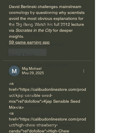
Israel & Biblical Archaeology
David Berlinski challenges mainstream 
cosmology by questioning why scientists 
Artificial Intelligence & God
avoid the most obvious explanations for 
Cinema & the Arts as Sermons
the Big Bang. Watch his full 2012 lecture 
via 
Socrates in the City
 for deeper 
God's Gift of Music
insights.
S9 game earning app
Literature to the Glory of God
Like
Reply
Bibles & Books
Architecture to the Glory of God
Mig Michael
May 29, 2025
Faith at Work
<a 
God's Gift of Language
href="https://calibudonlinestore.com/prod
God's Beautiful People
uct/kjop-sensible-seed-
mix/"rel"dofollow">Kjøp Sensible Seed 
Western Civilization
Mix</a>      
<a 
The Christian Life & Politics
href="https://calibudonlinestore.com/prod
uct/high-chew-strawberry-
Mankind's Dominion Over Animals
candy/"rel"dofollow">High-Chew 