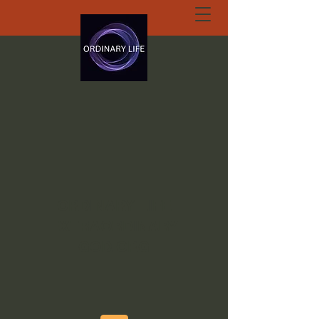
ORDINARY LIFE
EXTRAORDINARY
GOD.ORG