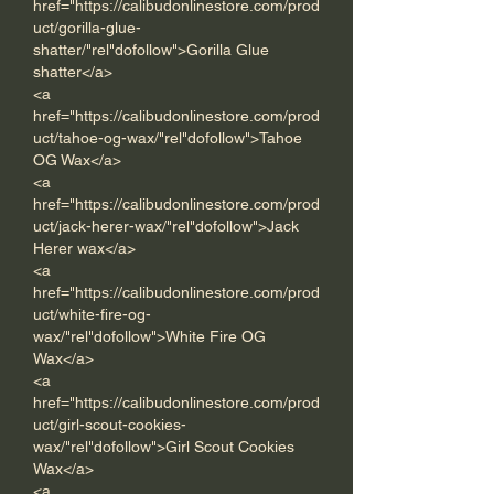
href="https://calibudonlinestore.com/prod
uct/gorilla-glue-
shatter/"rel"dofollow">Gorilla Glue 
shatter</a>      
<a 
href="https://calibudonlinestore.com/prod
uct/tahoe-og-wax/"rel"dofollow">Tahoe 
OG Wax</a> 
<a 
href="https://calibudonlinestore.com/prod
uct/jack-herer-wax/"rel"dofollow">Jack 
Herer wax</a> 
<a 
href="https://calibudonlinestore.com/prod
uct/white-fire-og-
wax/"rel"dofollow">White Fire OG 
Wax</a> 
<a 
href="https://calibudonlinestore.com/prod
uct/girl-scout-cookies-
wax/"rel"dofollow">Girl Scout Cookies 
Wax</a>
<a 