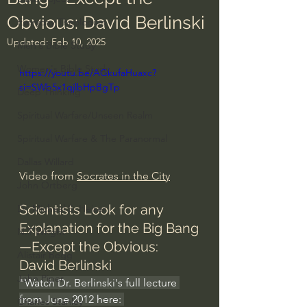
Obvious: David Berlinski
Everyday Theologian
Updated:
Feb 10, 2025
Men's Bible Study
Women's Bible Study
https://youtu.be/AGkufaHuaxc?
si=SWb5x1qjlbHpBgTp
Deep Thinking
Spiritual Warfare/Unseen Realm
Spiritual Warfare & The Paranormal
Dallas Willard
Video from 
Socrates in the City
John Ortberg
Scientists Look for any 
Dr. Micheal S. Heiser
Explanation for the Big Bang
N.T Wright
—Except the Obvious: 
Alistair Begg
David Berlinski
John Piper
"Watch Dr. Berlinski's full lecture 
from June 2012 here: 
Charles Stanley