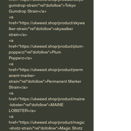
gumdrop-strain/"rel"dofollow">Tokyo 
Gumdrop Strain</a>      
<a 
href="https://ukweed.shop/product/skywa
lker-strain/"rel"dofollow">skywalker 
strain</a> 
<a 
href="https://ukweed.shop/product/plum-
popperz/"rel"dofollow">Plum 
Popperz</a> 
<a 
href="https://ukweed.shop/product/perm
anent-marker-
strain/"rel"dofollow">Permanent Marker 
Strain</a> 
<a 
href="https://ukweed.shop/product/maine
-lobster/"rel"dofollow">MAINE 
LOBSTER</a> 
<a 
href="https://ukweed.shop/product/magic
-shotz-strain/"rel"dofollow">Magic Shotz 