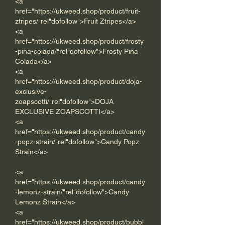
<a 
href="https://ukweed.shop/product/fruit-
ztripes/"rel"dofollow">Fruit Ztripes</a> 
<a 
href="https://ukweed.shop/product/frosty
-pina-colada/"rel"dofollow">Frosty Pina 
Colada</a> 
<a 
href="https://ukweed.shop/product/doja-
exclusive-
zoapscotti/"rel"dofollow">DOJA 
EXCLUSIVE ZOAPSCOTTI</a> 
<a 
href="https://ukweed.shop/product/candy
-popz-strain/"rel"dofollow">Candy Popz 
Strain</a>  
<a 
href="https://ukweed.shop/product/candy
-lemonz-strain/"rel"dofollow">Candy 
Lemonz Strain</a>      
<a 
href="https://ukweed.shop/product/bubbl