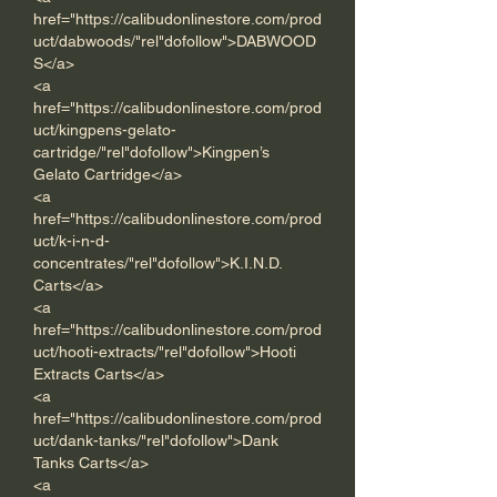
href="https://calibudonlinestore.com/prod
uct/dabwoods/"rel"dofollow">DABWOOD
S</a> 
<a 
href="https://calibudonlinestore.com/prod
uct/kingpens-gelato-
cartridge/"rel"dofollow">Kingpen’s 
Gelato Cartridge</a> 
<a 
href="https://calibudonlinestore.com/prod
uct/k-i-n-d-
concentrates/"rel"dofollow">K.I.N.D. 
Carts</a> 
<a 
href="https://calibudonlinestore.com/prod
uct/hooti-extracts/"rel"dofollow">Hooti 
Extracts Carts</a>  
<a 
href="https://calibudonlinestore.com/prod
uct/dank-tanks/"rel"dofollow">Dank 
Tanks Carts</a>      
<a 