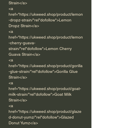
Strain</a>
<a 
href="https://ukweed.shop/product/lemon
-dropz-strain/"rel"dofollow">Lemon 
Dropz Strain</a>      
<a 
href="https://ukweed.shop/product/lemon
-cherry-guava-
strain/"rel"dofollow">Lemon Cherry 
Guava Strain</a> 
<a 
href="https://ukweed.shop/product/gorilla
-glue-strain/"rel"dofollow">Gorilla Glue 
Strain</a> 
<a 
href="https://ukweed.shop/product/goat-
milk-strain/"rel"dofollow">Goat Milk 
Strain</a> 
<a 
href="https://ukweed.shop/product/glaze
d-donut-yumz/"rel"dofollow">Glazed 
Donut Yumz</a>