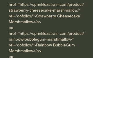
href="https://sprinklezstrain.com/product/
strawberry-cheesecake-marshmallow/" 
rel="dofollow">Strawberry Cheesecake 
Marshmallow</a>
<a 
href="https://sprinklezstrain.com/product/
rainbow-bubblegum-marshmallow/" 
rel="dofollow">Rainbow BubbleGum 
Marshmallow</a>
<a 
href="https://sprinklezstrain.com/product/
key-lime-marshmallow/" 
rel="dofollow">Key Lime 
Marshmallow</a>
<a 
href="https://sprinklezstrain.com/product/
blueberry-pie-marshmallow/" 
rel="dofollow">Blueberry Pie 
Marshmallow</a>
<a 
href="https://sprinklezstrain.com/product/
marshmallow-fruit-pebble/" 