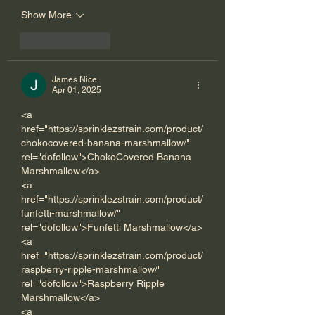
Show More
Like
Reply
James Nice
Apr 01, 2025
<a 
href="https://sprinklezstrain.com/product/
chokocovered-banana-marshmallow/" 
rel="dofollow">ChokoCovered Banana 
Marshmallow</a>
<a 
href="https://sprinklezstrain.com/product/
funfetti-marshmallow/" 
rel="dofollow">Funfetti Marshmallow</a>
<a 
href="https://sprinklezstrain.com/product/
raspberry-ripple-marshmallow/" 
rel="dofollow">Raspberry Ripple 
Marshmallow</a>
<a 