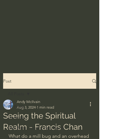
Post
All Posts
Andy McIlvain
All Posts
Aug 3, 2024
1 min read
Seeing the Spiritual
Ordinary
Realm - Francis Chan
The Bible - God's Holy Word
What do a mill bug and an overhead 
BibleProject