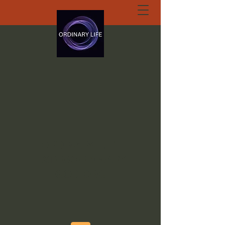
ORDINARY LIFE
EXTRAORDINARY
GOD.ORG