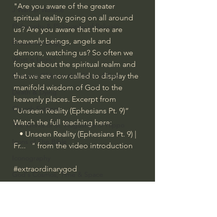
"Are you aware of the greater 
J Warner Wallace
spiritual reality going on all around 
Philosophy & Philosophy of Religion
us? Are you aware that there are 
heavenly beings, angels and 
Phenomenology
demons, watching us? So often we 
What is Logic?
forget about the spiritual realm and 
Growing Older to the Glory of God
that we are now called to display the 
manifold wisdom of God to the 
Death & Dying
heavenly places. Excerpt from 
Church Fathers
“Unseen Reality (Ephesians Pt. 9)” 
Watch the full teaching here: 
The Works of St. Augustine of Hippo
   • Unseen Reality (Ephesians Pt. 9) | 
Icons of The Bible
Fr...  
 " from the video introduction
Iconography
#extraordinarygod
God's Cosmos, Time & Space
Hebrew Bible - Audio
Spiritual Warfare/Unseen Realm
Jesus & The Apostles