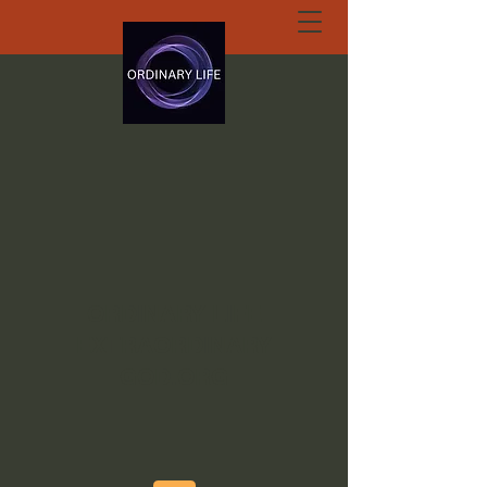
ORDINARY LIFE
EXTRAORDINARY
GOD.ORG