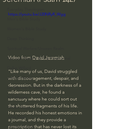
Everyday Theologian
https://youtu.be/J20NRyR_Wgg
Men's Bible Study
Women's Bible Study
Deep Thinking
Spiritual Warfare/Unseen Realm
Video from 
David Jeremiah
Spiritual Warfare & The Paranormal
Dallas Willard
"Like many of us, David struggled 
John Ortberg
with discouragement, despair, and 
depression. But in the darkness of a 
Dr. Micheal S. Heiser
wilderness cave, he found a 
N.T Wright
sanctuary where he could sort out 
the shattered fragments of his life. 
Alistair Begg
He recorded his honest emotions in 
John Piper
a journal, and they provide a 
prescription that has never lost its 
Charles Stanley