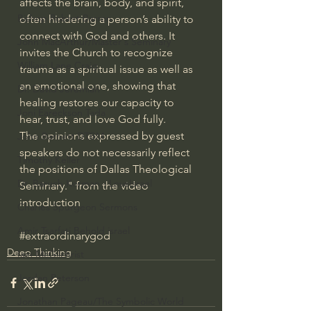
affects the brain, body, and spirit, 
Bishop Robert Barron
often hindering a person’s ability to 
connect with God and others. It 
John MacArthur/Master's Seminary
invites the Church to recognize 
William Lane Craig
trauma as a spiritual issue as well as 
an emotional one, showing that 
Dr. David Jeremiah
healing restores our capacity to 
Joni Eareckson Tada
hear, trust, and love God fully.
The opinions expressed by guest 
John Barnett DTBM
speakers do not necessarily reflect 
Timothy Keller
the positions of Dallas Theological 
Dr. Baruch Korman - LoveIsrael
Seminary." from the video 
introduction
Charles Spurgeon Sermons
Amir Tsarfati Behold israel
#extraordinarygod
Deep Thinking
Iain McGilchrist
Jordan Peterson
Jonathan Pageau/The Symbolic World