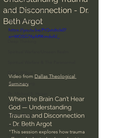
and Disconnection - Dr.
Everyday Theologian
Beth Argot
Men's Bible Study
https://youtu.be/PtQvtdtcls0?
Women's Bible Study
si=WOSG7XpM9KmdoIU_
Deep Thinking
Spiritual Warfare/Unseen Realm
Spiritual Warfare & The Paranormal
Dallas Willard
Video from 
Dallas Theological 
John Ortberg
Seminary
Dr. Micheal S. Heiser
When the Brain Can’t Hear 
N.T Wright
God — Understanding 
Trauma and Disconnection 
Alistair Begg
- Dr. Beth Argot
John Piper
"This session explores how trauma 
Charles Stanley