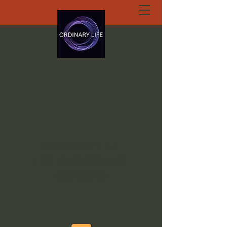
ORDINARY LIFE
EXTRAORDINARY
GOD.ORG