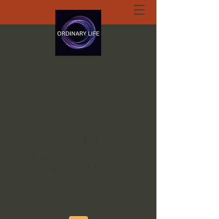
ORDINARY LIFE
EXTRAORDINARY
GOD.ORG