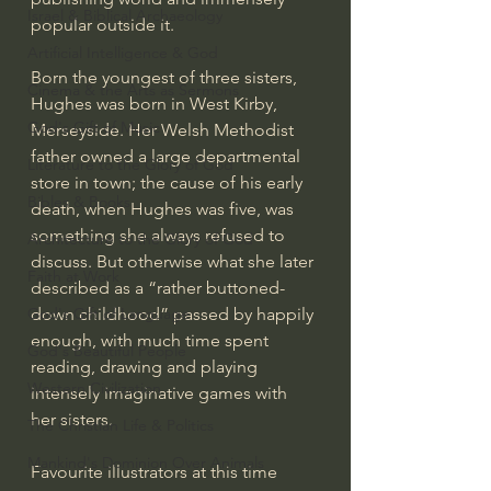
Israel & Biblical Archaeology
popular outside it.
Artificial Intelligence & God
Born the youngest of three sisters, 
Cinema & the Arts as Sermons
Hughes was born in West Kirby, 
God's Gift of Music
Merseyside. Her Welsh Methodist 
father owned a large departmental 
Literature to the Glory of God
store in town; the cause of his early 
Bibles & Books
death, when Hughes was five, was 
something she always refused to 
Architecture to the Glory of God
discuss. But otherwise what she later 
Faith at Work
described as a “rather buttoned-
down childhood” passed by happily 
God's Gift of Language
enough, with much time spent 
God's Beautiful People
reading, drawing and playing 
Western Civilization
intensely imaginative games with 
her sisters.
The Christian Life & Politics
Mankind's Dominion Over Animals
Favourite illustrators at this time 