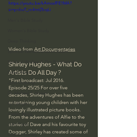
https://youtu.be/kAmosfFE1MA?
si=pnbvT_rn4mtZbqLi
Everyday Theologian
Men's Bible Study
Women's Bible Study
Deep Thinking
Video from 
Art Documentaries
Spiritual Warfare/Unseen Realm
Spiritual Warfare & The Paranormal
Shirley Hughes - What Do 
Artists Do All Day ?
Dallas Willard
"First broadcast: Jul 2016.
John Ortberg
Episode 25/25 For over five 
Dr. Micheal S. Heiser
decades, Shirley Hughes has been 
entertaining young children with her 
N.T Wright
lovingly illustrated picture books. 
Alistair Begg
From the adventures of Alfie to the 
stories of Dave and his favourite toy 
John Piper
Dogger, Shirley has created some of 
Charles Stanley