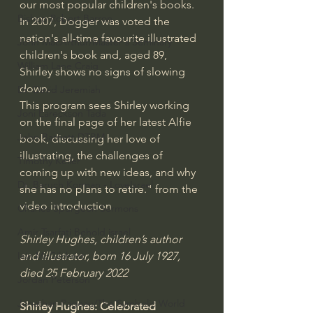
our most popular children's books. 
Bishop Robert Barron
In 2007, Dogger was voted the 
nation's all-time favourite illustrated 
John MacArthur/Master's Seminary
children's book and, aged 89, 
William Lane Craig
Shirley shows no signs of slowing 
down.
Dr. David Jeremiah
This program sees Shirley working 
Joni Eareckson Tada
on the final page of her latest Alfie 
John Barnett DTBM
book, discussing her love of 
illustrating, the challenges of 
Timothy Keller
coming up with new ideas, and why 
Dr. Baruch Korman - LoveIsrael
she has no plans to retire." from the 
video introduction
Charles Spurgeon Sermons
Amir Tsarfati Behold israel
Shirley Hughes, children’s author 
and illustrator, born 16 July 1927, 
Iain McGilchrist
died 25 February 2022
Jordan Peterson
Jonathan Pageau/The Symbolic World
Shirley Hughes: Celebrated 