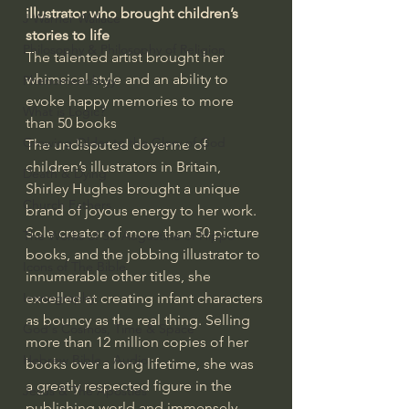
illustrator who brought children’s 
J Warner Wallace
stories to life
Philosophy & Philosophy of Religion
The talented artist brought her 
whimsical style and an ability to 
Phenomenology
evoke happy memories to more 
What is Logic?
than 50 books
Growing Older to the Glory of God
The undisputed doyenne of 
children’s illustrators in Britain, 
Death & Dying
Shirley Hughes brought a unique 
Church Fathers
brand of joyous energy to her work. 
Sole creator of more than 50 picture 
The Works of St. Augustine of Hippo
books, and the jobbing illustrator to 
Icons of The Bible
innumerable other titles, she 
excelled at creating infant characters 
Iconography
as bouncy as the real thing. Selling 
God's Cosmos, Time & Space
more than 12 million copies of her 
Hebrew Bible - Audio
books over a long lifetime, she was 
a greatly respected figure in the 
Jesus & The Apostles
publishing world and immensely 