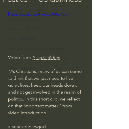
Everyday Theologian
https://youtu.be/hYW3ONGRhqY
Men's Bible Study
Women's Bible Study
Deep Thinking
Spiritual Warfare/Unseen Realm
Video from 
Alisa Childers
Spiritual Warfare & The Paranormal
Dallas Willard
"As Christians, many of us can come 
John Ortberg
to think that we just need to live 
quiet lives, keep our heads down, 
Dr. Micheal S. Heiser
and not get involved in the realm of 
N.T Wright
politics. In this short clip, we reflect 
on that important matter." from 
Alistair Begg
video introduction
John Piper
#extarordinarygod
Charles Stanley