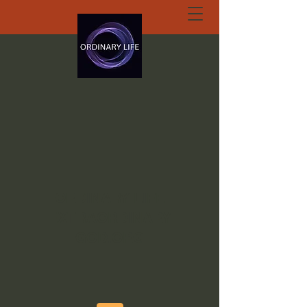
ORDINARY LIFE
EXTRAORDINARY
GOD.ORG