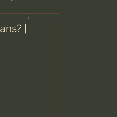
are/Unseen Realm
ans? |
heal S. Heiser
 Barron
man - LoveIsrael