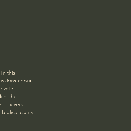
Jordan Peterson
In this 
ussions about 
rivate 
fies the 
 believers 
iblical clarity 