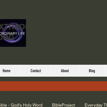
EXTRAORDINARY
ORG
Home
Contact
About
Blog
ible - God's Holy Word
BibleProject
Everyday T