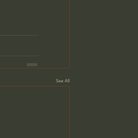
See All