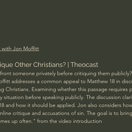
Amir Tsarfati Behold israel
Iain McGilchrist
lic World
J Warner Wallace
 with Jon Moffitt
ique Other Christians? | Theocast
ront someone privately before critiquing them publicly? 
offitt addresses a common appeal to Matthew 18 in disc
ng Christians. Examining whether this passage requires p
y situation before speaking publicly. The discussion clari
8 and how it should be applied. Jon also considers how
line critique and accusations of sin. The goal is to bring b
omes up often." from the video introduction