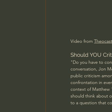
Charles Spurgeon Sermons
Jonathan Pageau/The Symbo
Video from 
Theocast
Should YOU Crit
"Do you have to conf
conversation, Jon M
public criticism amo
confrontation in ever
context of Matthew 1
should think about on
to a question that c