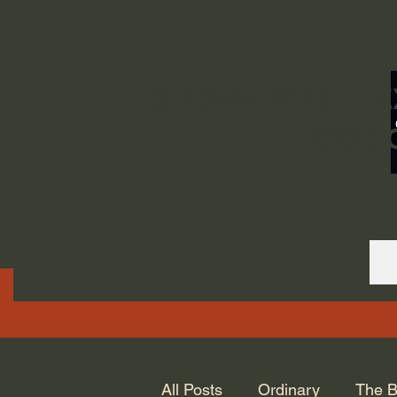
ORDINARY LIFE 
GOD.
All Posts
Ordinary
The B