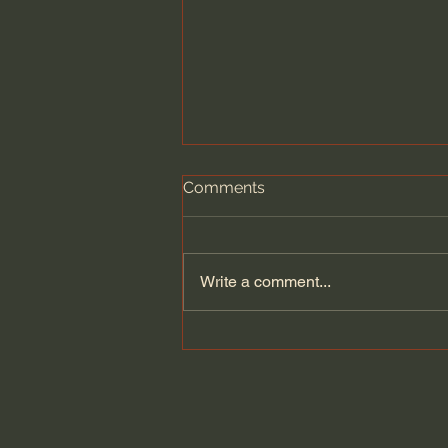
Comments
Write a comment...
General Assemblies, Rome,
and Artificial Intelligence