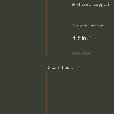
#extraordinarygod
Everyday Theologian
Recent Posts