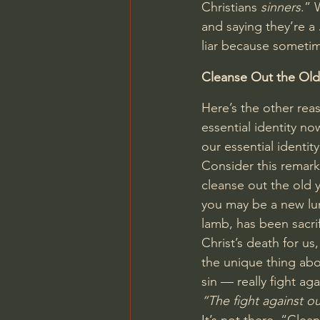
Christians 
sinners
.” 
and saying they’re a 
liar because sometim
Cleanse Out the Old
Here’s the other reas
essential identity no
our essential identit
Consider this remark
cleanse out the old y
you may be a new lu
lamb, has been sacri
Christ’s death for us
the unique thing abou
sin — really fight a
“The fight against ou