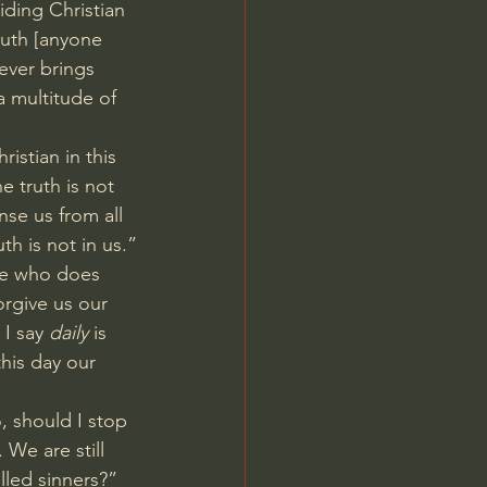
liding Christian 
ruth [anyone 
ever brings 
a multitude of 
ristian in this 
e truth is not 
nse us from all 
th is not in us.”
ne who does 
orgive us our 
I say 
daily
 is 
his day our 
.
, should I stop 
 We are still 
lled sinners?” 