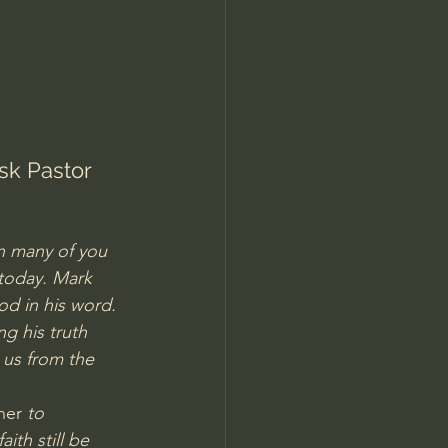
Jordan Peterson
sk Pastor 
on many of you 
today. Mark 
od in his word. 
g his truth 
us from the 
ner 
to 
th still be 