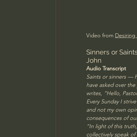
Charles Spurgeon Sermons
Jonathan Pageau/The Symbo
Video from 
Desiring
Sinners or Sain
John
Audio Transcript
Saints or sinners — h
have asked over the 
writes, “Hello, Pasto
Every Sunday I striv
and not my own opini
consequences of our 
“In light of this tru
collectively speak o