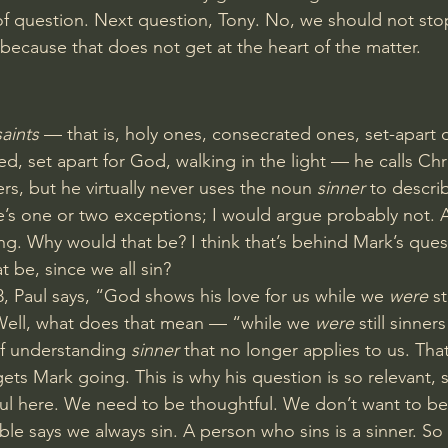
f question. Next question, Tony. No, we should not sto
 because that does not get at the heart of the matter.
saints
 — that is, holy ones, consecrated ones, set-apart 
, set apart for God, walking in the light — he calls Chri
ters, but he virtually never uses the noun 
sinner
 to descri
e’s one or two exceptions; I would argue probably not. A
ng. Why would that be? I think that’s behind Mark’s quest
 be, since we all sin?
8
, Paul says, “God shows his love for us while we 
were
 st
 Well, what does that mean — “while we 
were
 still sinner
of understanding 
sinner
 that no longer applies to us. That
ets Mark going. This is why his question is so relevant, 
l here. We need to be thoughtful. We don’t want to be 
e says we always sin. A person who sins is a sinner. So it’