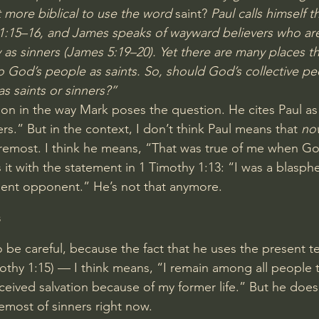
it more biblical to use the word
 saint? 
Paul calls himself 
1:15–16
, and James speaks of wayward believers who ar
as sinners (
James 5:19–20
). Yet there are many places 
to God’s people as saints. So, should God’s collective p
as saints or sinners?”
cation in the way Mark poses the question. He cites Paul as
rs.” But in the context, I don’t think Paul means that 
no
foremost. I think he means, “That was true of me when G
it with the statement in 
1 Timothy 1:13
: “I was a blasph
lent opponent.” He’s not that anymore.
s
be careful, because the fact that he uses the present t
othy 1:15
) — I think means, “I remain among all people th
ceived salvation because of my former life.” But he does
oremost of sinners right now.