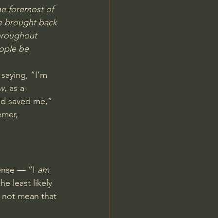
the foremost of 
e brought back 
throughout 
eople be 
 saying, “I’m 
w
, as a 
od saved me,” 
emer, 
ense — “I 
am
e least likely 
 not mean that 