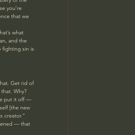
stery of the 
se you’re 
ence that we 
hat’s what 
ian, and the 
fighting sin is 
that. Get rid of 
 that. Why? 
e put it off — 
 self [the new 
s creator.”
avened — that 