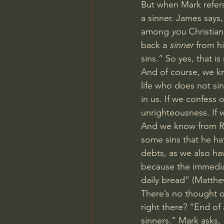
But when Mark refers
a sinner. James says
among 
you
 Christia
back a 
sinner
 from h
sins.” So yes, that i
And of course, we k
life who does not sin
in us. If we confess o
unrighteousness. If w
And we know from Rom
some sins that he ha
debts, as we also ha
because the immediat
daily bread” (
Matthe
There’s no thought of
right there? “End of 
sinners.” Mark asks, 