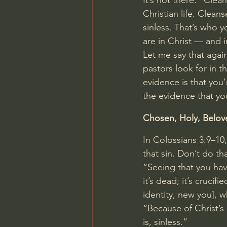
It’s not there. “Clea
Christian life. Cleanse
sinless. That’s who y
are in Christ — and i
Let me say that again
pastors look for in t
evidence is that you’r
the evidence that you
Chosen, Holy, Belov
In 
Colossians 3:9–10
that sin. Don’t do th
“Seeing that you have
it’s dead; it’s crucif
identity, new you], 
“Because of Christ’s 
is, sinless.”