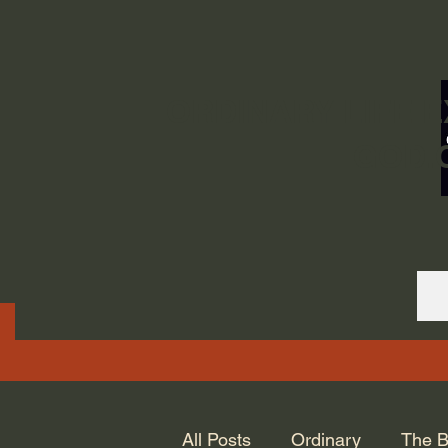
ORDINARY LIFE 
GOD.
All Posts
Ordinary
The B