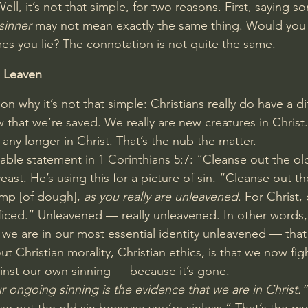
Well, it’s not that simple, for two reasons. First, saying 
sinner
 may not mean exactly the same thing. Would you c
es you lie? The connotation is not quite the same.
 Leaven
on why it’s not that simple: Christians really do have a di
w that we’re saved. We really are new creatures in Christ.
y any longer in Christ. That’s the nub the matter.
able statement in 
1 Corinthians 5:7
: “Cleanse out the ol
east. He’s using this for a picture of sin. “Cleanse out th
mp [of dough], 
as you really are unleavened
. For Christ,
ficed.” Unleavened — really unleavened. In other words,
, we are in our most essential identity unleavened — that 
t Christian morality, Christian ethics, is that we now fig
gainst our own sinning — because it’s gone.
r ongoing sinning is the evidence that we are in Christ.”