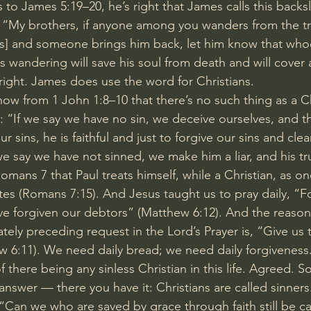
 to 
James 5:19–20
, he’s right that James calls this backs
, “My brothers, if anyone among you wanders from the t
ns] and someone brings him back, let him know that who
is wandering will save his soul from death and will cover 
s right. James does use the word for Christians.
now from 
1 John 1:8–10
 that there’s no such thing as a Ch
: “If we say we have no sin, we deceive ourselves, and th
ur sins, he is faithful and just to forgive our sins and clea
e say we have not sinned, we make him a liar, and his tru
ans 7 that Paul treats himself, while a Christian, as o
tes (
Romans 7:15
). And Jesus taught us to pray daily, “F
ve forgiven our debtors” (
Matthew 6:12
). And the reason 
ely preceding request in the Lord’s Prayer is, “Give us t
w 6:11
). We need daily bread; we need daily forgiveness
 there being any sinless Christian in this life. Agreed. So
answer — there you have it: Christians are called sinners.
“Can we who are saved by grace through faith still be ca