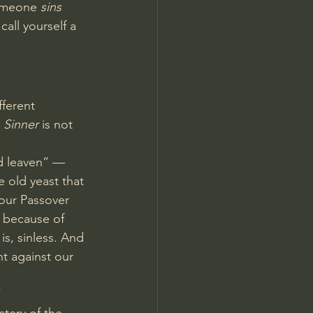
someone 
sins
all yourself a 
fferent 
 
Sinner
 is not 
d leaven” — 
e old yeast that 
 our Passover 
 because of 
is, sinless. And 
ht against our 