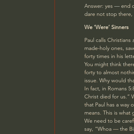
Answer: yes — end o
dare not stop there,
We ‘Were’ Sinners
Paul calls Christians 
made-holy ones, saved
forty times in his let
You might think ther
forty to almost nothi
issue. Why would that
In fact, in 
Romans 5:
Christ died for us.”
that Paul has a way 
means. This is what g
We need to be carefu
say, “Whoa — the Bibl