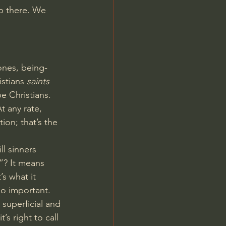
p there. We 
ones, being-
stians 
saints
be Christians. 
t any rate, 
ion; that’s the 
ill sinners 
s”? It means 
’s what it 
so important.
superficial and 
s right to call 