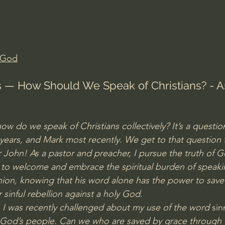
Amir Tsarfati Behold israel
Iain McGilchrist
lic World
J Warner Wallace
 God
ts — How Should We Speak of Christians? - A
ow do we speak of Christians collectively? It’s a questi
years, and Mark most recently. We get to that question 
r John! As a pastor and preacher, I pursue the truth of G
e to welcome and embrace the spiritual burden of speakin
on, knowing that his word alone has the power to save 
sinful rebellion against a holy God.
th, I was recently challenged about my use of the word
 sin
f God’s people. Can we who are saved by grace through fai