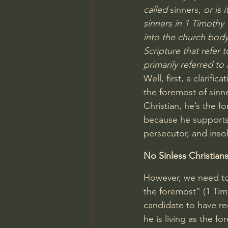
called
 sinners, 
or is 
sinners in 
1 Timothy 
into the church body 
Scripture that refer 
primarily referred to 
Well, first, a clarifi
the foremost of sinne
Christian, he’s the 
because he supports 
persecutor, and inso
No Sinless Christian
However, we need to 
the foremost” (
1 Tim
candidate to have re
he is living as the f