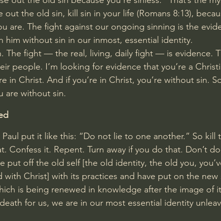
nse out the old sin because you’re sinless.” That’s the my
 out the old sin, kill sin in your life (
Romans 8:13
), becau
ou are. The fight against our ongoing sinning is the evid
n him without sin in our inmost, essential identity.
. The fight — the real, living, daily fight — is evidence. T
heir people. I’m looking for evidence that you’re a Christ
e in Christ. And if you’re in Christ, you’re without sin. So 
 are without sin.
ed
, Paul put it like this: “Do not lie to one another.” So kill 
at. Confess it. Repent. Turn away if you do that. Don’t do
 put off the old self [the old identity, the old you, you’v
ied with Christ] with its practices and have put on the new
which is being renewed in knowledge after the image of it
death for us, we are in our most essential identity unle