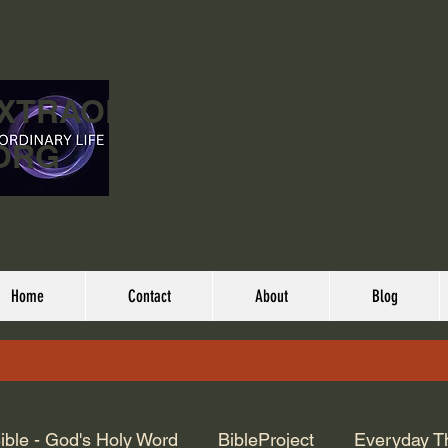
EXTRAORDINARY
ORG
Home
Contact
About
Blog
ible - God's Holy Word
BibleProject
Everyday T