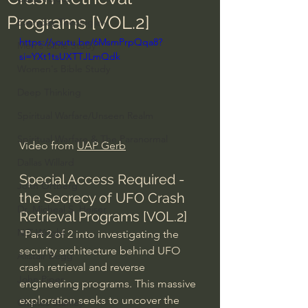
Programs [VOL.2]
Everyday Theologian
https://youtu.be/6MsmPrpQqa8?
Men's Bible Study
si=YXt1tsUXTTJLmQdk
Women's Bible Study
Deep Thinking
Spiritual Warfare/Unseen Realm
Spiritual Warfare & The Paranormal
Video from 
UAP Gerb
Dallas Willard
Special Access Required - 
John Ortberg
the Secrecy of UFO Crash 
Dr. Micheal S. Heiser
Retrieval Programs [VOL.2]
N.T Wright
"Part 2 of 2 into investigating the 
security architecture behind UFO 
Alistair Begg
crash retrieval and reverse 
John Piper
engineering programs. This massive 
exploration seeks to uncover the 
Charles Stanley