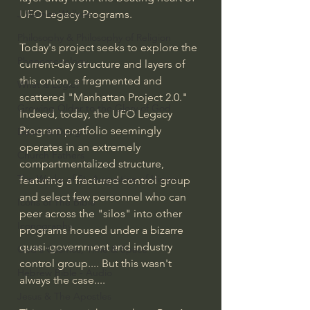
UFO Legacy Programs.
J Warner Wallace
Philosophy & Philosophy of Religion
Today's project seeks to explore the 
Phenomenology
current-day structure and layers of 
this onion, a fragmented and 
What is Logic?
scattered "Manhattan Project 2.0." 
Growing Older to the Glory of God
Indeed, today, the UFO Legacy 
Program portfolio seemingly 
Death & Dying
operates in an extremely 
Church Fathers
compartmentalized structure, 
The Works of St. Augustine of Hippo
featuring a fractured control group 
and select few personnel who can 
Icons of The Bible
peer across the "silos" into other 
Iconography
programs housed under a bizarre 
quasi-government and industry 
God's Cosmos, Time & Space
control group.... But this wasn't 
Hebrew Bible - Audio
always the case....
Jesus & The Apostles