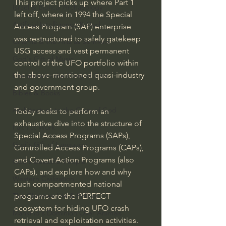
This project picks up where Part 1 
Israel & Biblical Archaeology
left off, where in 1994 the Special 
Artificial Intelligence & God
Access Program (SAP) enterprise 
was restructured to safely gatekeep 
Cinema & the Arts as Sermons
USG access and vest permanent 
God's Gift of Music
control of the UFO portfolio within 
the above-mentioned quasi-industry 
Literature to the Glory of God
and government group.
Bibles & Books
Architecture to the Glory of God
Today seeks to perform an 
exhaustive dive into the structure of 
Faith at Work
Special Access Programs (SAPs), 
God's Gift of Language
Controlled Access Programs (CAPs), 
and Covert Action Programs (also 
God's Beautiful People
CAPs), and explore how and why 
Western Civilization
such compartmented national 
programs are the PERFECT 
The Christian Life & Politics
ecosystem for hiding UFO crash 
Mankind's Dominion Over Animals
retrieval and exploitation activities. 