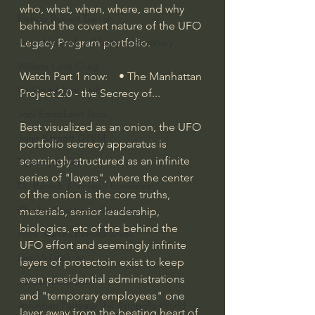
who, what, when, where, and why 
Bishop Robert Barron
behind the covert nature of the UFO 
Legacy Program portfolio.
John MacArthur/Master's Seminary
William Lane Craig
Watch Part 1 now:    • The Manhattan 
Dr. David Jeremiah
Project 2.0 - the Secrecy of...  
Joni Eareckson Tada
Best visualized as an onion, the UFO 
John Barnett DTBM
portfolio secrecy apparatus is 
seemingly structured as an infinite 
Timothy Keller
series of "layers", where the center 
Dr. Baruch Korman - LoveIsrael
of the onion is the core truths, 
Charles Spurgeon Sermons
materials, senior leadership, 
biologics, etc of the behind the 
Amir Tsarfati Behold israel
UFO effort and seemingly infinite 
Iain McGilchrist
layers of protectoin exist to keep 
even presidential administrations 
Jordan Peterson
and "temporary employees" one 
Jonathan Pageau/The Symbolic World
layer away from the beating heart of 