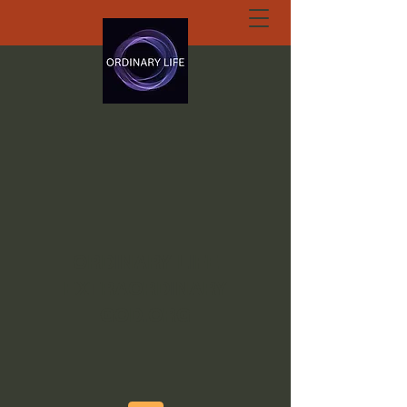
ORDINARY LIFE
EXTRAORDINARY
GOD.ORG