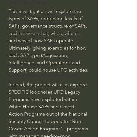
God's Gift of Humor
This investigation will explore the 
100 Days of Dante Reading Group
types of SAPs, protection levels of 
Holy Bible Ukranian Translation
SAPs, governance structure of SAPs, 
and the who, what, when, where, 
The Works & Worlds of J.R.R.Tolkien
and why of how SAPs operate.... 
The Works & Worlds of C.S. Lewis
Ultimately, giving examples for how 
Human Civilizations Since The Fall
each SAP type (Acquisition, 
Intelligence, and Operations and 
God's Gift of Health Care
Support) could house UFO activities.
American History/God's Sovereignty
Indeed, the project will also explore 
Bible Readings
SPECIFIC loopholes UFO Legacy 
Programs have exploited within 
White House SAPs and Covert 
Action Programs out of the National 
Security Council to operate "Non-
Covert Action Programs" - programs 
with managed need-to-know 