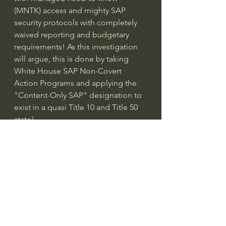
(MNTK) access and mighty SAP 
security protocols with completely 
waived reporting and budgetary 
requirements! As this investigation 
will argue, this is done by taking 
White House SAP Non-Covert 
Action Programs and applying the 
"Content-Only SAP" designation to 
exist in a quasi Title 10 and Title 50 
state!
Though the SAP ecosystem is 
absolutely the most critical piece of 
the investigation, this documentary 
also explores deputized agencies 
and services that mitigate program 
exposure and insider/outsider threat 
protection with DARPA SID, DOE 