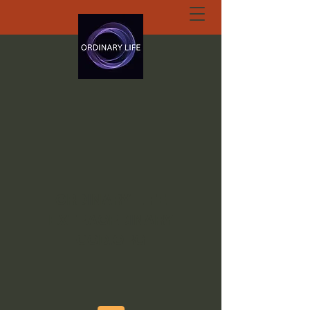
ORDINARY LIFE
EXTRAORDINARY
GOD.ORG