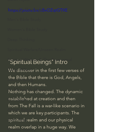
Everyday Theologian
https://youtu.be/cBxOZqtGTXE
Men's Bible Study
Women's Bible Study
Deep Thinking
Spiritual Warfare/Unseen Realm
Spiritual Warfare & The Paranormal
"Spiritual Beings" Intro
Dallas Willard
We discover in the first few verses of 
the Bible that there is God, Angels, 
John Ortberg
and then Humans.
Dr. Micheal S. Heiser
Nothing has changed. The dynamic 
established at creation and then 
N.T Wright
from The Fall is a war-like scenario in 
Alistair Begg
which we are key participants. The 
spiritual realm and our physical 
John Piper
realm overlap in a huge way. We 
Charles Stanley