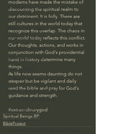
moderns have made the mistake of 
Bishop Robert Barron
discounting the spiritual realm to 
our detriment. It is folly. There are 
John MacArthur/Master's Seminary
still cultures in the world today that 
William Lane Craig
recognize this overlap. The chaos in 
our world today reflects this conflict. 
Dr. David Jeremiah
Our thoughts, actions, and works in 
Joni Eareckson Tada
conjunction with God's providential 
John Barnett DTBM
hand in history determine many 
things.
Timothy Keller
As life now seems daunting do not 
Dr. Baruch Korman - LoveIsrael
despair but be vigilant and daily 
read the bible and pray for God's 
Charles Spurgeon Sermons
guidance and strength.
Amir Tsarfati Behold israel
#extraordinarygod
Iain McGilchrist
Spiritual Beings BP
Jordan Peterson
BibleProject
Jonathan Pageau/The Symbolic World