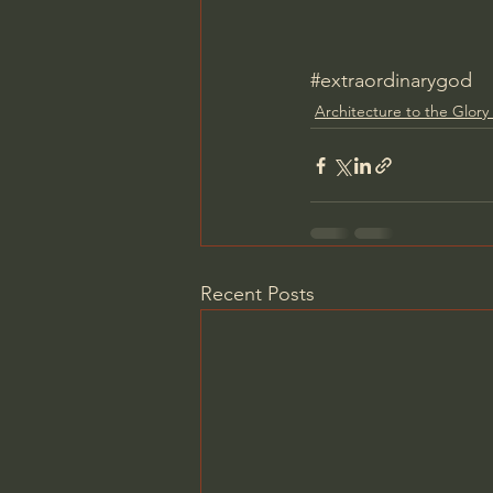
#extraordinarygod
Architecture to the Glory
Recent Posts