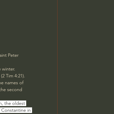
Jordan Peterson
aint Peter 
winter. 
(2 Tim 4:21). 
the names of 
the second 
, the oldest 
 Constantine in 