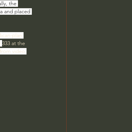
ly, the 
na and placed 
ilican-plan 
 
333 at the 
 from video 