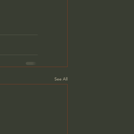
See All