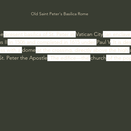
Old Saint Peter's Basilica Rome
he
 present basilica of St. Peter in 
Vatican City
 (an enclave 
s II
 in 1506 and completed in 1615 under 
Paul V
. It is d
ss with a 
dome
 at the crossing, directly above the high 
St. Peter the Apostle
. The edifice—the 
church
 of the po