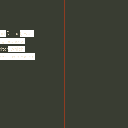
in 
Rome
), was 
esigned as a 
altar
, which 
pes—is a major 