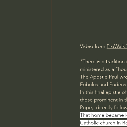
Charles Spurgeon Sermons
Jonathan Pageau/The Symbo
Video from 
ProWalk 
"There is a tradition 
ministered as a “hou
The Apostle Paul wro
Eubulus and Pudens a
In this final epistle
those prominent in 
Pope,  directly follow
That home became k
Catholic church in R