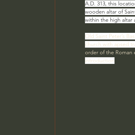
A.D. 313, this locat
wooden altar of Sain
within the high altar
Old Saint Peter’s Basi
church with apsed t
order of the Roman
introduction