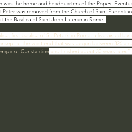
ion was the home and headquarters of the Popes. Eventual
t Peter was removed from the Church of Saint Pudentia
 at the Basilica of Saint John Lateran in Rome. 
lica, first basilica of St. Peter’s in Rome, a five-aisled bas
ransept at the west end that was begun between 326 and
 emperor Constantine
 and finished about 30 years later."