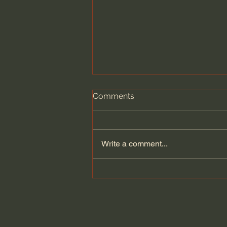
Comments
Write a comment...
Building on Tradition: Curtis
& Windham Architects and
the Pursuit of Worthwhile
Architecture