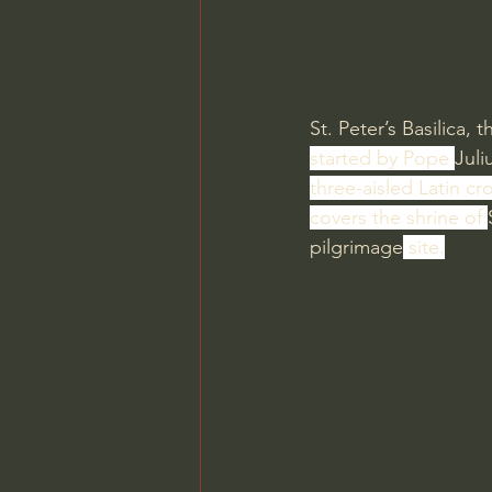
St. Peter’s Basilica, t
started by Pope 
Juliu
three-aisled Latin cro
covers the shrine of 
pilgrimage
 site.