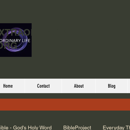
EXTRAORDINARY
ORG
Home
Contact
About
Blog
ible - God's Holy Word
BibleProject
Everyday T