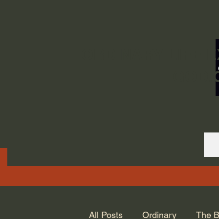
ORDINARY LIFE 
GOD.
All Posts
Ordinary
The B