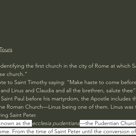
Amir Tsarfati Behold israel
Iain McGilchrist
lic World
J Warner Wallace
Tours
identifying the first church in the city of Rome at which S
se church.”
te to Saint Timothy saying: “Make haste to come before 
nd Linus and Claudia and all the brethren, salute thee” 
 of Saint Paul before his martyrdom, the Apostle includes 
the Roman Church—Linus being one of them. Linus was 
ing Saint Peter. 
nown as the 
ecclesia pudentiana
—the Pudentian Church
ome. From the time of Saint Peter until the conversion of