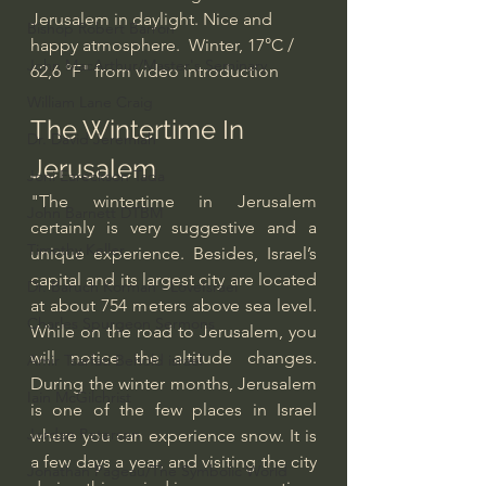
Jerusalem in daylight. Nice and 
Bishop Robert Barron
happy atmosphere.  Winter, 17°C / 
John MacArthur/Master's Seminary
62,6 °F" from video introduction
William Lane Craig
The Wintertime In 
Dr. David Jeremiah
Jerusalem
Joni Eareckson Tada
"The wintertime in Jerusalem 
John Barnett DTBM
certainly is very suggestive and a 
Timothy Keller
unique experience. Besides, Israel’s 
capital and its largest city are located 
Dr. Baruch Korman - LoveIsrael
at about 754 meters above sea level. 
Charles Spurgeon Sermons
While on the road to Jerusalem, you 
will notice the altitude changes. 
Amir Tsarfati Behold israel
During the winter months, Jerusalem 
Iain McGilchrist
is one of the few places in Israel 
Jordan Peterson
where you can experience snow. It is 
a few days a year, and visiting the city 
Jonathan Pageau/The Symbolic World