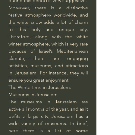
during this period is very suggestive.
J Warner Wallace
Moreover, there is a distinctive 
festive atmosphere worldwide, and 
Philosophy & Philosophy of Religion
the white snow adds a lot of charm 
Phenomenology
to this holy and unique city. 
Therefore, along with the white 
What is Logic?
winter atmosphere, which is very rare 
Growing Older to the Glory of God
because of Israel’s Mediterranean 
Death & Dying
climate, there are engaging 
activities, museums, and attractions 
Church Fathers
in Jerusalem. For instance, they will 
The Works of St. Augustine of Hippo
ensure you great enjoyment.
The Wintertime in Jerusalem: 
Icons of The Bible
Museums in Jerusalem
Iconography
The museums in Jerusalem are 
God's Cosmos, Time & Space
active all months of the year, and as it 
befits a large city, Jerusalem has a 
Hebrew Bible - Audio
wide variety of museums. In brief, 
Jesus & The Apostles
here there is a list of some 