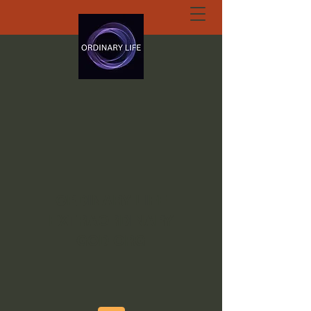
ORDINARY LIFE
EXTRAORDINARY
GOD.ORG