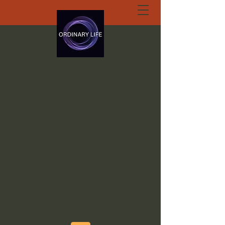
ORDINARY LIFE
EXTRAORDINARY
GOD.ORG