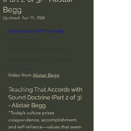
Begg
Everyday Theologian
Updated:
Apr 15, 2024
Men's Bible Study
Women's Bible Study
https://youtu.be/PPTCinlm68g
Deep Thinking
Spiritual Warfare/Unseen Realm
Spiritual Warfare & The Paranormal
Dallas Willard
Video from 
Alistair Begg
John Ortberg
Teaching That Accords with 
Dr. Micheal S. Heiser
Sound Doctrine (Part 2 of 3) 
N.T Wright
- Alistair Begg
Alistair Begg
"Today’s culture prizes 
John Piper
independence, accomplishment, 
and self-reliance—values that seem 
Charles Stanley