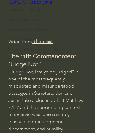
si=BBm8pkbHfA3q2Edk
Everyday Theologian
Men's Bible Study
Women's Bible Study
Deep Thinking
Video from
 Theocast
Spiritual Warfare/Unseen Realm
The 11th Commandment: 
Spiritual Warfare & The Paranormal
“Judge Not!”
Dallas Willard
“Judge not, lest ye be judged” is 
one of the most frequently 
John Ortberg
misquoted and misunderstood 
Dr. Micheal S. Heiser
passages in Scripture. Jon and 
Justin take a closer look at Matthew 
N.T Wright
7:1–2 and the surrounding context 
Alistair Begg
to uncover what Jesus is truly 
John Piper
teaching about judgment, 
discernment, and humility.
Charles Stanley