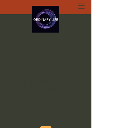
ORDINARY LIFE
EXTRAORDINARY
GOD.ORG