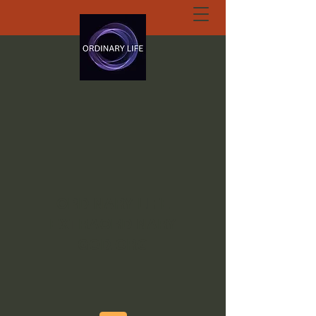
ORDINARY LIFE
EXTRAORDINARY
GOD.ORG