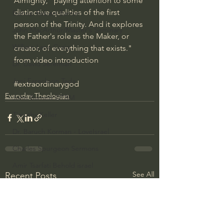
Almighty," paying attention to some 
distinctive qualities of the first 
Bishop Robert Barron
person of the Trinity. And it explores 
John MacArthur/Master's Seminary
the Father's role as the Maker, or 
William Lane Craig
creator, of everything that exists." 
from video introduction
Dr. David Jeremiah
Joni Eareckson Tada
#extraordinarygod
Everyday Theologian
John Barnett DTBM
Timothy Keller
Dr. Baruch Korman - LoveIsrael
Charles Spurgeon Sermons
Amir Tsarfati Behold israel
See All
Recent Posts
Iain McGilchrist
Jordan Peterson
Jonathan Pageau/The Symbolic World