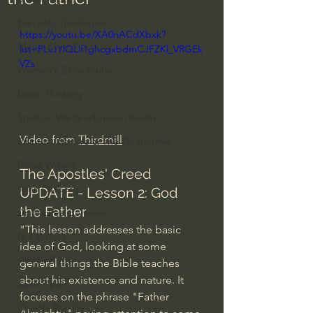
Everyday Theologian
https://youtu.be/XA0nACdXbxk?
Men's Bible Study
list=PLvJYlQLlf1ghcgxbdmCJFZKl_VRGEk
VZs
Women's Bible Study
Deep Thinking
Spiritual Warfare/Unseen Realm
Video from 
Thirdmill
Spiritual Warfare & The Paranormal
Dallas Willard
The Apostles' Creed 
John Ortberg
UPDATE - Lesson 2: God 
the Father
Dr. Micheal S. Heiser
"This lesson addresses the basic 
N.T Wright
idea of God, looking at some 
Alistair Begg
general things the Bible teaches 
about his existence and nature. It 
John Piper
focuses on the phrase "Father 
Charles Stanley