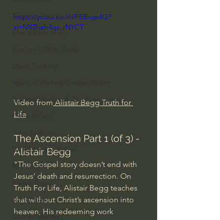
Everyday Theologian
https://youtu.be/A7FElEvyp4Q?
si=lVXZheb4qs_rNYCT
Men's Bible Study
Women's Bible Study
Deep Thinking
Spiritual Warfare/Unseen Realm
Spiritual Warfare & The Paranormal
Video from
 Alistair Begg Truth for 
Life
Dallas Willard
John Ortberg
The Ascension Part 1 (of 3) - 
Dr. Micheal S. Heiser
Alistair Begg
"The Gospel story doesn’t end with 
N.T Wright
Jesus’ death and resurrection. On 
Alistair Begg
Truth For Life, Alistair Begg teaches 
that without Christ’s ascension into 
John Piper
heaven, His redeeming work 
Charles Stanley