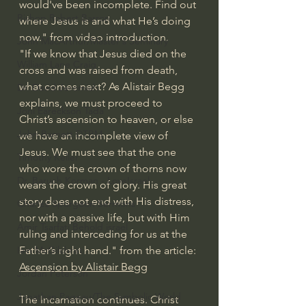
would've been incomplete. Find out 
Bishop Robert Barron
where Jesus is and what He’s doing 
now." from video introduction.
John MacArthur/Master's Seminary
"If we know that Jesus died on the 
William Lane Craig
cross and was raised from death, 
what comes next? As Alistair Begg 
Dr. David Jeremiah
explains, we must proceed to 
Joni Eareckson Tada
Christ’s ascension to heaven, or else 
John Barnett DTBM
we have an incomplete view of 
Jesus. We must see that the one 
Timothy Keller
who wore the crown of thorns now 
Dr. Baruch Korman - LoveIsrael
wears the crown of glory. His great 
story does not end with His distress, 
Charles Spurgeon Sermons
nor with a passive life, but with Him 
Amir Tsarfati Behold israel
ruling and interceding for us at the 
Father’s right hand." from the article: 
Iain McGilchrist
Ascension by Alistair Begg
Jordan Peterson
Jonathan Pageau/The Symbolic World
The Incarnation continues. Christ 