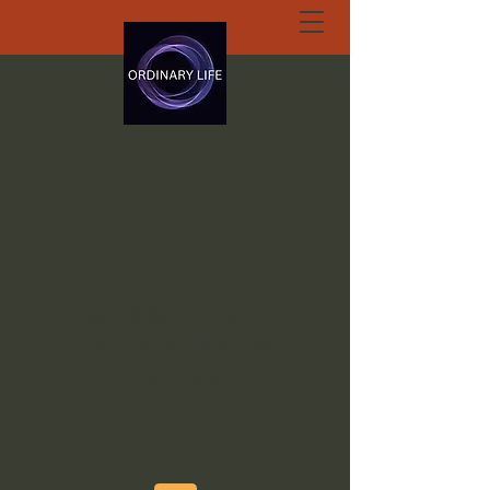
ORDINARY LIFE
EXTRAORDINARY
GOD.ORG