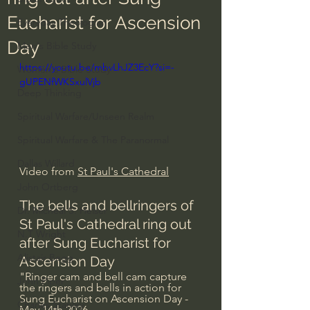
Eucharist for Ascension
Everyday Theologian
Day
Men's Bible Study
https://youtu.be/mbvLhJZ3EcY?si=-
Women's Bible Study
gUPENfWKSxulVjb
Deep Thinking
Spiritual Warfare/Unseen Realm
Spiritual Warfare & The Paranormal
Dallas Willard
Video from 
St Paul's Cathedral
John Ortberg
The bells and bellringers of 
Dr. Micheal S. Heiser
St Paul's Cathedral ring out 
N.T Wright
after Sung Eucharist for 
Alistair Begg
Ascension Day
"Ringer cam and bell cam capture 
John Piper
the ringers and bells in action for 
Sung Eucharist on Ascension Day - 
Charles Stanley
May 14th 2026.