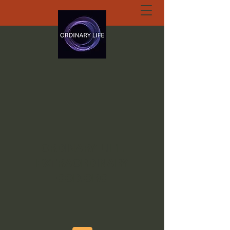
ORDINARY LIFE
EXTRAORDINARY
GOD.ORG