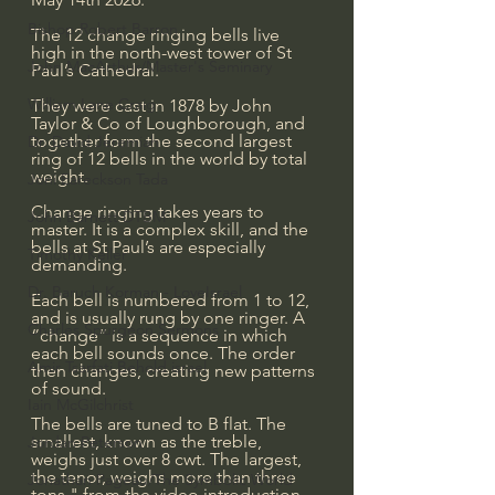
Bishop Robert Barron
The 12 change ringing bells live 
high in the north-west tower of St 
John MacArthur/Master's Seminary
Paul’s Cathedral.
William Lane Craig
They were cast in 1878 by John 
Taylor & Co of Loughborough, and 
together form the second largest 
Dr. David Jeremiah
ring of 12 bells in the world by total 
weight.
Joni Eareckson Tada
Change ringing takes years to 
John Barnett DTBM
master. It is a complex skill, and the 
bells at St Paul’s are especially 
Timothy Keller
demanding.
Dr. Baruch Korman - LoveIsrael
Each bell is numbered from 1 to 12, 
and is usually rung by one ringer. A 
Charles Spurgeon Sermons
“change” is a sequence in which 
each bell sounds once. The order 
Amir Tsarfati Behold israel
then changes, creating new patterns 
of sound.
Iain McGilchrist
The bells are tuned to B flat. The 
smallest, known as the treble, 
Jordan Peterson
weighs just over 8 cwt. The largest, 
the tenor, weighs more than three 
Jonathan Pageau/The Symbolic World
tons." from the video introduction